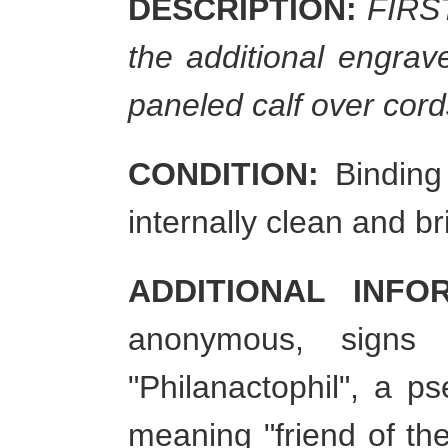
DESCRIPTION:
FIRST 
the additional engrav
paneled calf over cord
CONDITION:
Binding 
internally clean and
ADDITIONAL INFO
anonymous, signs
"Philanactophil", a 
meaning "friend of the