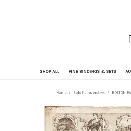
SHOP ALL
FINE BINDINGS & SETS
AU
Home
Sold Items Archive
BOLTON, Edm