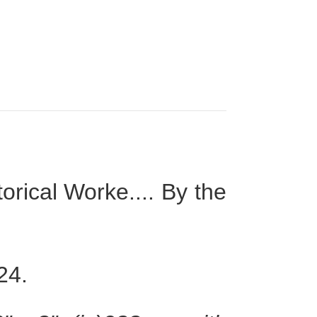
rical Worke.... By the
24.