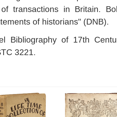
 of transactions in Britain. B
atements of historians" (DNB).
l Bibliography of 17th Cent
STC 3221.