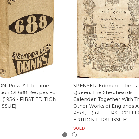
N, Ross. A Life Time
SPENSER, Edmund. The Fa
tion Of 688 Recipes For
Queen: The Shepheards
. (1934 - FIRST EDITION
Calender: Together With T
 ISSUE)
Other Works of Englands A
Poet,.... (1611 - FIRST COL
EDITION FIRST ISSUE)
SOLD