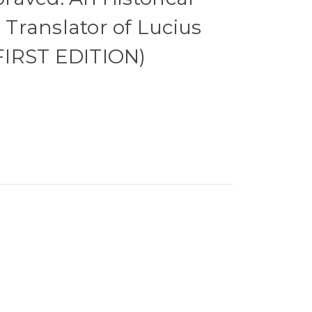
e Translator of Lucius
 FIRST EDITION)