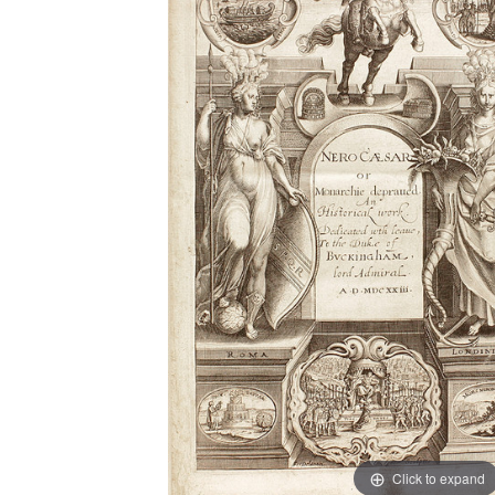
Click to expand