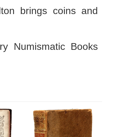
olton brings coins and
ury Numismatic Books