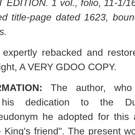
EDITION. 1 vol., folio, 11-1/16"
ed title-page dated 1623, boun
s.
expertly rebacked and restored
 bright, A VERY GDOO COPY.
RMATION:
The author, who 
 his dedication to the D
pseudonym he adopted for this
 King's friend". The present work