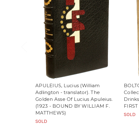
APULEIUS, Lucius (William
BOLTO
Adlington - translator). The
Collec
Golden Asse Of Lucius Apuleius.
Drinks
(1923 - BOUND BY WILLIAM F.
FIRST
MATTHEWS)
SOLD
SOLD