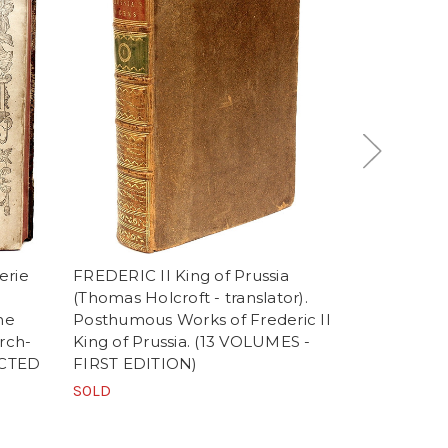
erie
FREDERIC II King of Prussia
AINSWORTH,
(Thomas Holcroft - translator).
The Works o
he
Posthumous Works of Frederic II
(1825 - T
rch-
King of Prussia. (13 VOLUMES -
AND FIRST
LECTED
FIRST EDITION)
EDITION O
FIRST PUB
SOLD
$2,900.00