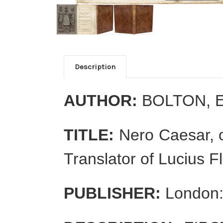
Description
AUTHOR:
BOLTON, 
TITLE:
Nero Caesar, o
Translator of Lucius F
PUBLISHER:
London: 