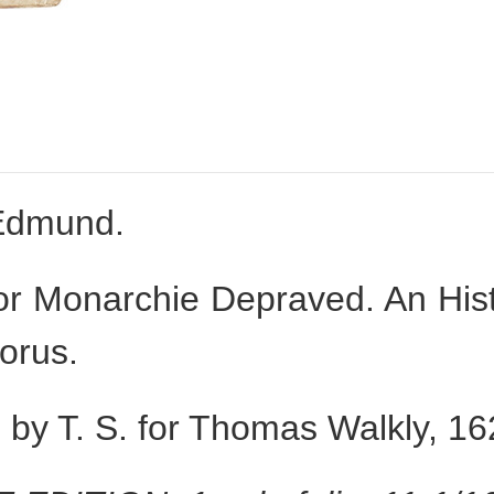
Edmund.
r Monarchie Depraved. An Histo
lorus.
by T. S. for Thomas Walkly, 16