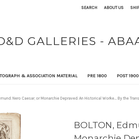
SEARCH
ABOUT US
SHI
D&D GALLERIES - ABA
TOGRAPH & ASSOCIATION MATERIAL
PRE 1800
POST 190
und. Nero Caesar, or Monarchie Depraved. An Historical Worke.... By the Transl
BOLTON, Edmun
Monarchie Depr