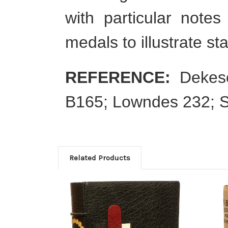
with particular notes
medals to illustrate st
REFERENCE:
Dekese
B165; Lowndes 232; 
Related Products