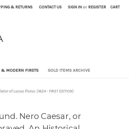
PPING & RETURNS
CONTACT US
SIGN IN
or
REGISTER
CART
A
0 & MODERN FIRSTS
SOLD ITEMS ARCHIVE
ator of Lucius Florus. (1624 - FIRST EDITION)
d. Nero Caesar, or
aved. An Historical