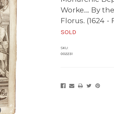
Worke.... By th
Florus. (1624 -
SOLD
SKU:
002231
Current
Stock: