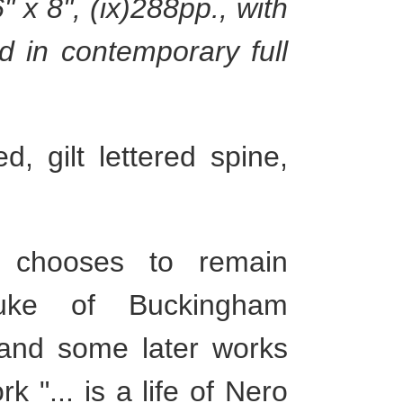
 x 8", (ix)288pp., with
d in contemporary full
, gilt lettered spine,
chooses to remain
uke of Buckingham
 and some later works
 "... is a life of Nero