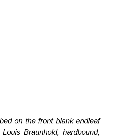
d on the front blank endleaf
y Louis Braunhold, hardbound,