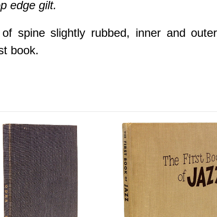
op edge gilt.
f spine slightly rubbed, inner and oute
st book.