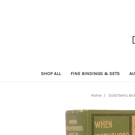
SHOP ALL
FINE BINDINGS & SETS
AU
Home
Sold Items Arc