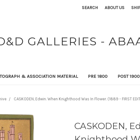
SEARCH
ABOUT US
SHI
D&D GALLERIES - ABA
TOGRAPH & ASSOCIATION MATERIAL
PRE 1800
POST 190
hive
CASKODEN, Edwin. When Knighthood Was In Flower. (1889 - FIRST ED
CASKODEN, Ed
Knighthood Was