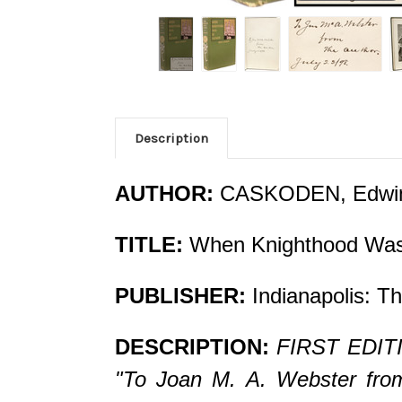
Description
AUTHOR:
CASKODEN, Edwi
TITLE:
When Knighthood Was 
PUBLISHER:
Indianapolis: Th
DESCRIPTION:
FIRST EDITI
"To Joan M. A. Webster from 