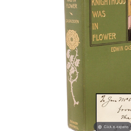
Click to expand