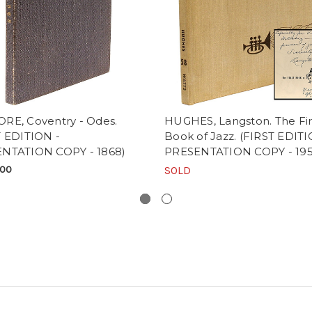
RE, Coventry - Odes.
HUGHES, Langston. The Fir
T EDITION -
Book of Jazz. (FIRST EDIT
NTATION COPY - 1868)
PRESENTATION COPY - 195
.00
SOLD