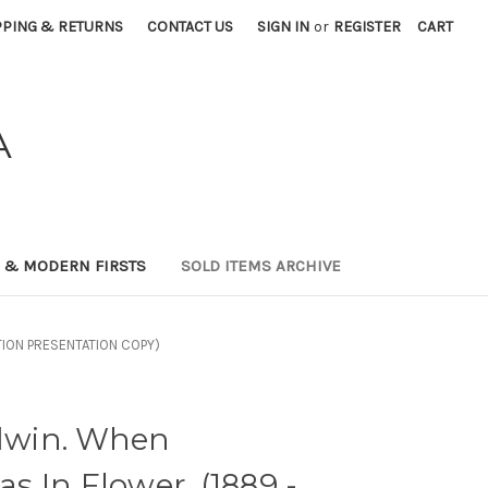
PPING & RETURNS
CONTACT US
SIGN IN
or
REGISTER
CART
A
0 & MODERN FIRSTS
SOLD ITEMS ARCHIVE
ITION PRESENTATION COPY)
win. When
 In Flower. (1889 -