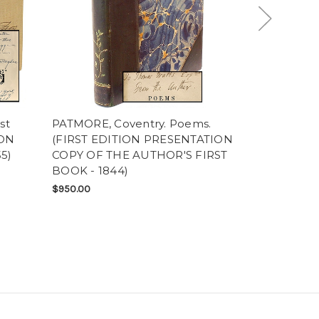
st
PATMORE, Coventry. Poems.
GREY, Zane.
ION
(FIRST EDITION PRESENTATION
(FIRST EDI
5)
COPY OF THE AUTHOR'S FIRST
PRESENTAT
BOOK - 1844)
$300.00
$950.00