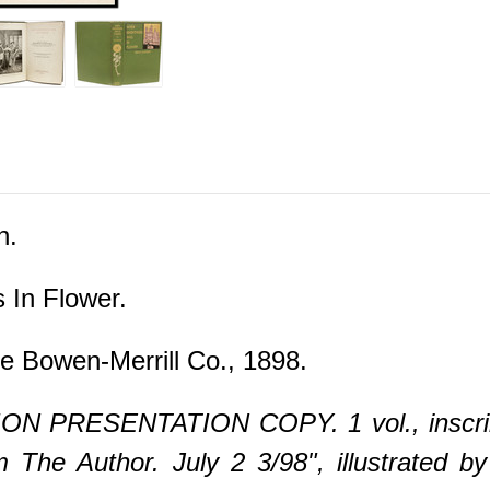
n.
In Flower.
e Bowen-Merrill Co., 1898.
ON PRESENTATION COPY. 1 vol., inscribe
The Author. July 2 3/98", illustrated b