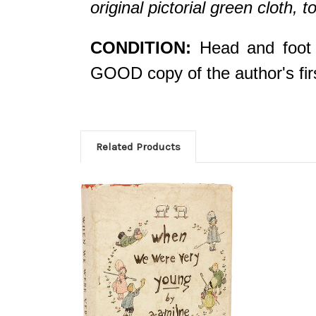
original pictorial green cloth, t
CONDITION:
Head and foot o
GOOD copy of the author's fir
Related Products