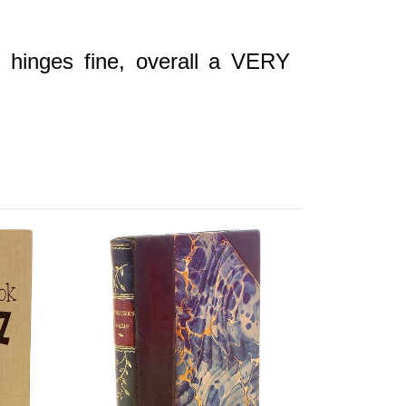
r hinges fine, overall a VERY