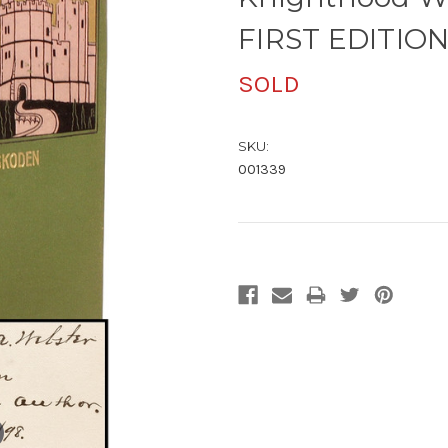
FIRST EDITIO
SOLD
SKU:
001339
Current
Stock: