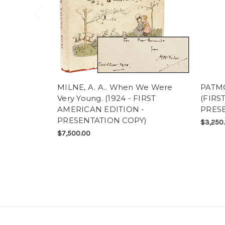
MILNE, A. A.. When We Were
PATMO
Very Young. (1924 - FIRST
(FIRS
AMERICAN EDITION -
PRESE
PRESENTATION COPY)
$3,250
$7,500.00