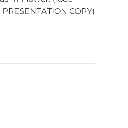
N PRESENTATION COPY)