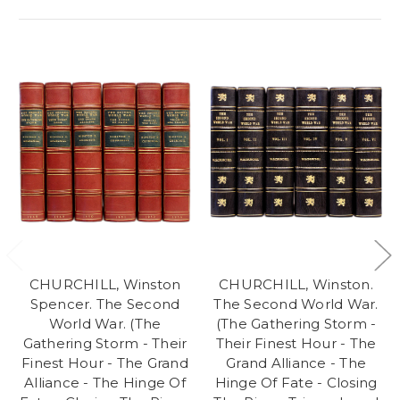
CHURCHILL, Winston
CHURCHILL, Winston.
Spencer. The Second
The Second World War.
World War. (The
(The Gathering Storm -
Gathering Storm - Their
Their Finest Hour - The
Finest Hour - The Grand
Grand Alliance - The
Alliance - The Hinge Of
Hinge Of Fate - Closing