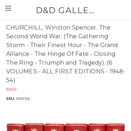
D&D GALLERIES - ABAA
CHURCHILL, Winston Spencer. The
Second World War. (The Gathering
Storm - Their Finest Hour - The Grand
Alliance - The Hinge Of Fate - Closing
The Ring - Triumph and Tragedy). (6
VOLUMES - ALL FIRST EDITIONS - 1948-
54)
SOLD
SKU:
001732