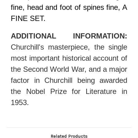
fine, head and foot of spines fine, A
FINE SET.
ADDITIONAL INFORMATION:
Churchill's masterpiece, the single
most important historical account of
the Second World War, and a major
factor in Churchill being awarded
the Nobel Prize for Literature in
1953.
Related Products