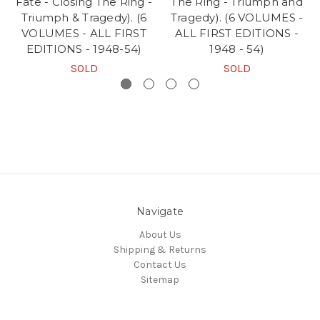
Fate - Closing The Ring -
The Ring - Triumph and
Triumph & Tragedy). (6
Tragedy). (6 VOLUMES -
VOLUMES - ALL FIRST
ALL FIRST EDITIONS -
EDITIONS - 1948-54)
1948 - 54)
SOLD
SOLD
Navigate
About Us
Shipping & Returns
Contact Us
Sitemap