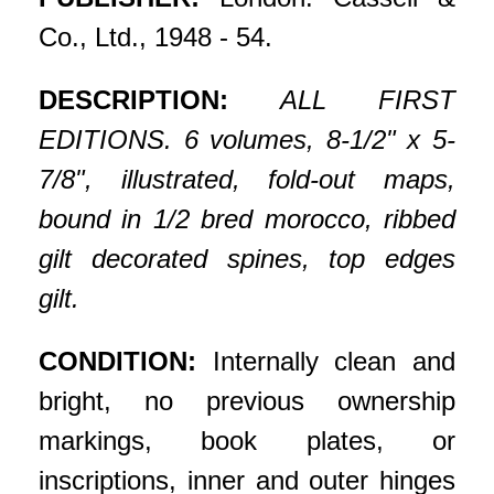
Co., Ltd., 1948 - 54.
DESCRIPTION:
ALL FIRST
EDITIONS. 6 volumes, 8-1/2" x 5-
7/8", illustrated, fold-out maps,
bound in 1/2 bred morocco, ribbed
gilt decorated spines, top edges
gilt.
CONDITION:
Internally clean and
bright, no previous ownership
markings, book plates, or
inscriptions, inner and outer hinges