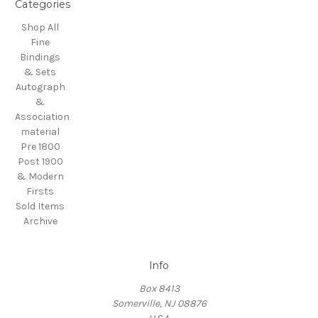
Categories
Shop All
Fine
Bindings
& Sets
Autograph
&
Association
material
Pre 1800
Post 1900
& Modern
Firsts
Sold Items
Archive
Info
Box 8413
Somerville, NJ 08876