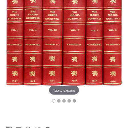
Tap to expand
Current
Stock: