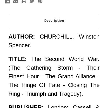
Description
AUTHOR:
CHURCHILL, Winston
Spencer.
TITLE:
The Second World War.
(The Gathering Storm - Their
Finest Hour - The Grand Alliance -
The Hinge Of Fate - Closing The
Ring - Triumph and Tragedy).
PUBLISHER:
London: Cassell &