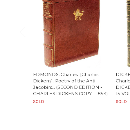
EDMONDS, Charles: [Charles
DICKE
Dickens]. Poetry of the Anti-
Charl
Jacobin:... (SECOND EDITION -
DICKE
CHARLES DICKENS COPY - 1854)
15 VO
SOLD
SOLD