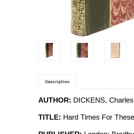
Description
AUTHOR:
DICKENS, Charles
TITLE:
Hard Times For These