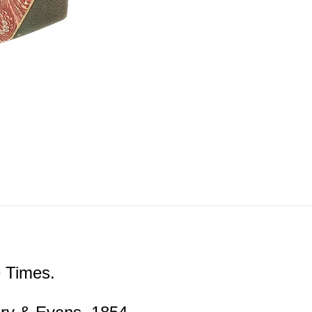
 Times.