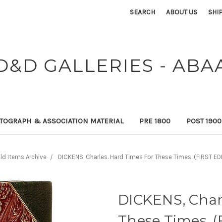
SEARCH
ABOUT US
SHI
D&D GALLERIES - ABA
TOGRAPH & ASSOCIATION MATERIAL
PRE 1800
POST 190
ld Items Archive
DICKENS, Charles. Hard Times For These Times. (FIRST ED
DICKENS, Char
These Times. (