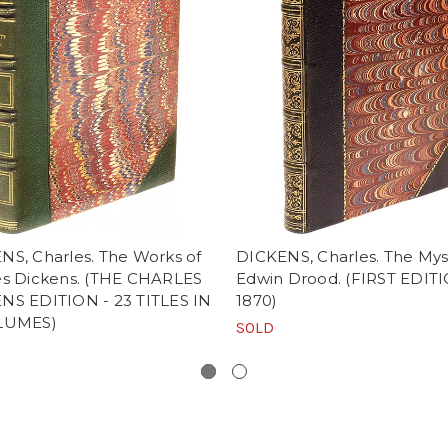
NS, Charles. The Works of
DICKENS, Charles. The Mys
es Dickens. (THE CHARLES
Edwin Drood. (FIRST EDITI
NS EDITION - 23 TITLES IN
1870)
LUMES)
SOLD