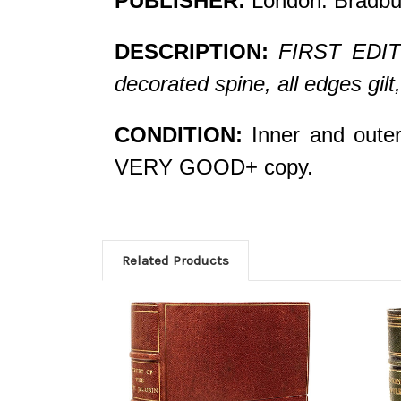
PUBLISHER:
London: Bradbu
DESCRIPTION:
FIRST EDITIO
decorated spine, all edges gi
CONDITION:
Inner and outer 
VERY GOOD+ copy.
Related Products