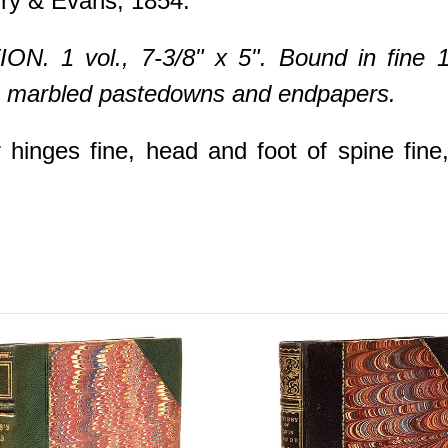
ry & Evans, 1854.
N. 1 vol., 7-3/8" x 5". Bound in fine 1
lt, marbled pastedowns and endpapers.
hinges fine, head and foot of spine fine, 