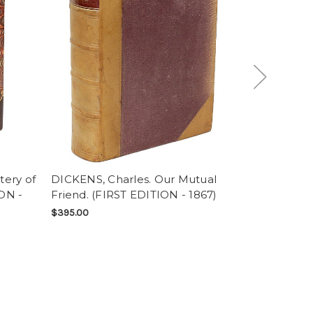
tery of
DICKENS, Charles. Our Mutual
DICKENS, C
ON -
Friend. (FIRST EDITION - 1867)
Cities. (FI
ISSUE - 185
$395.00
SOLD