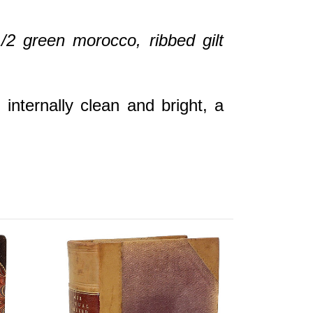
/2 green morocco, ribbed gilt
internally clean and bright, a