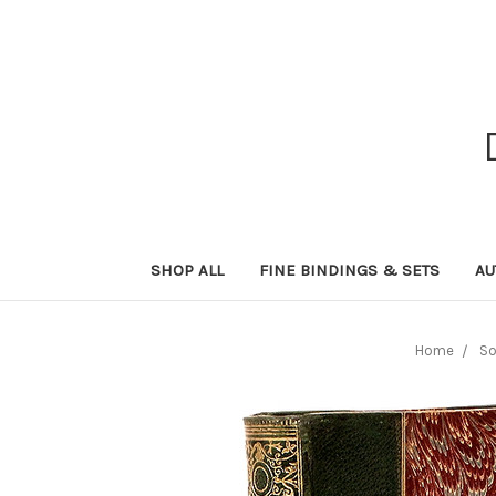
SHOP ALL
FINE BINDINGS & SETS
AU
Home
So