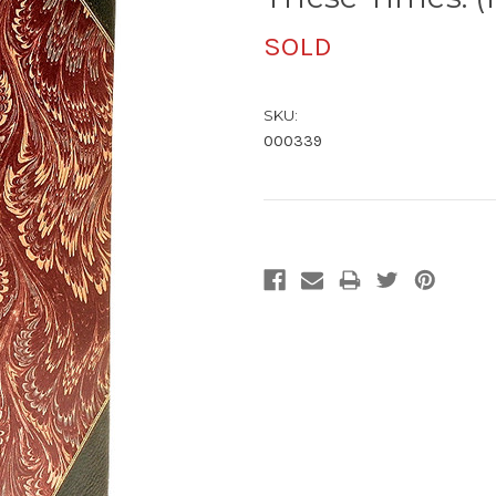
SOLD
SKU:
000339
Current
Stock: