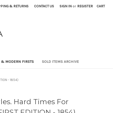
PPING & RETURNS
CONTACT US
SIGN IN
or
REGISTER
CART
A
0 & MODERN FIRSTS
SOLD ITEMS ARCHIVE
ITION - 1854)
les. Hard Times For
FIRST EDITION - 1854)