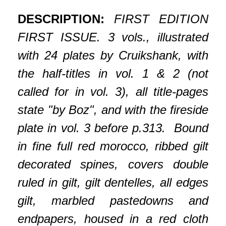
DESCRIPTION:
FIRST EDITION
FIRST ISSUE. 3 vols., illustrated
with 24 plates by Cruikshank, with
the half-titles in vol. 1 & 2 (not
called for in vol. 3), all title-pages
state "by Boz", and with the fireside
plate in vol. 3 before p.313. Bound
in fine full red morocco, ribbed gilt
decorated spines, covers double
ruled in gilt, gilt dentelles, all edges
gilt, marbled pastedowns and
endpapers, housed in a red cloth