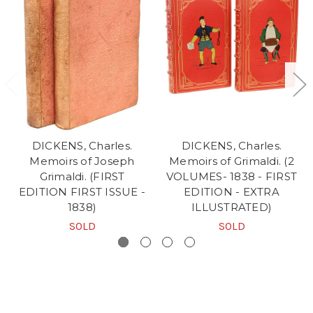
DICKENS, Charles.
DICKENS, Charles.
Memoirs of Joseph
Memoirs of Grimaldi. (2
Grimaldi. (FIRST
VOLUMES- 1838 - FIRST
EDITION FIRST ISSUE -
EDITION - EXTRA
1838)
ILLUSTRATED)
SOLD
SOLD