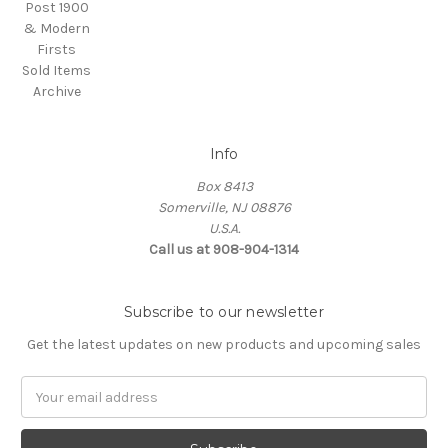
Post 1900
& Modern
Firsts
Sold Items
Archive
Info
Box 8413
Somerville, NJ 08876
U.S.A.
Call us at 908-904-1314
Subscribe to our newsletter
Get the latest updates on new products and upcoming sales
Email
Address