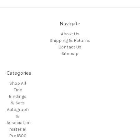
Navigate
About Us
Shipping & Returns
Contact Us
Sitemap
Categories
Shop All
Fine
Bindings
& Sets
Autograph
&
Association
material
Pre 1800