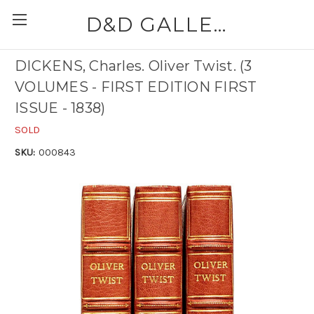
D&D GALLERIES - ABAA
DICKENS, Charles. Oliver Twist. (3
VOLUMES - FIRST EDITION FIRST
ISSUE - 1838)
SOLD
SKU:
000843