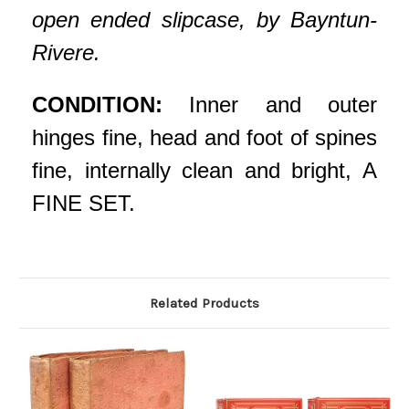
open ended slipcase, by Bayntun-
Rivere.
CONDITION:
Inner and outer
hinges fine, head and foot of spines
fine, internally clean and bright, A
FINE SET.
Related Products