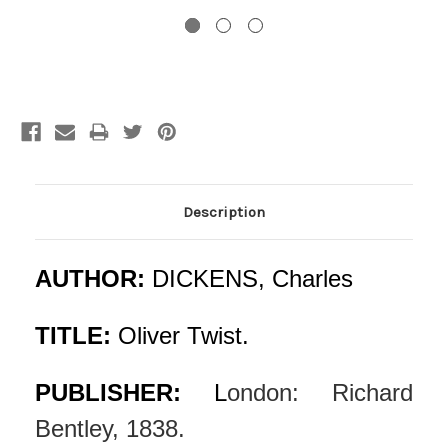
Current
Stock:
Description
AUTHOR:
DICKENS, Charles
TITLE:
Oliver Twist.
PUBLISHER:
L
ondon: Richard
Bentley, 1838.