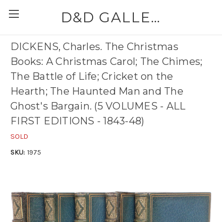
D&D GALLERIES - ABAA
DICKENS, Charles. The Christmas
Books: A Christmas Carol; The Chimes;
The Battle of Life; Cricket on the
Hearth; The Haunted Man and The
Ghost's Bargain. (5 VOLUMES - ALL
FIRST EDITIONS - 1843-48)
SOLD
SKU:
1975