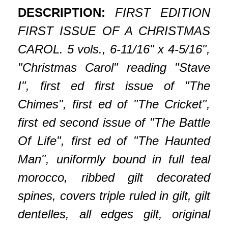
DESCRIPTION:
FIRST EDITION
FIRST ISSUE OF A CHRISTMAS
CAROL. 5 vols., 6-11/16" x 4-5/16",
"Christmas Carol" reading "Stave
I", first ed first issue of "The
Chimes", first ed of "The Cricket",
first ed second issue of "The Battle
Of Life", first ed of "The Haunted
Man", uniformly bound in full teal
morocco, ribbed gilt decorated
spines, covers triple ruled in gilt, gilt
dentelles, all edges gilt, original