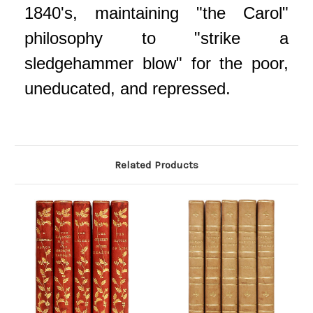
1840's, maintaining "the Carol"
philosophy to "strike a
sledgehammer blow" for the poor,
uneducated, and repressed.
Related Products