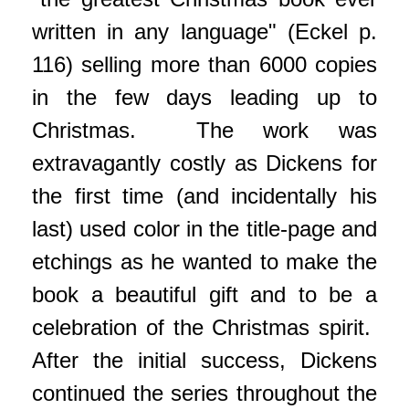
written in any language" (Eckel p.
116) selling more than 6000 copies
in the few days leading up to
Christmas. The work was
extravagantly costly as Dickens for
the first time (and incidentally his
last) used color in the title-page and
etchings as he wanted to make the
book a beautiful gift and to be a
celebration of the Christmas spirit.
After the initial success, Dickens
continued the series throughout the