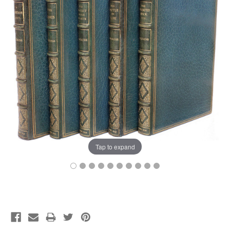
Tap to expand
Current
Stock: