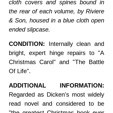
cloth covers and spines bound in
the rear of each volume, by Riviere
& Son, housed in a blue cloth open
ended slipcase.
CONDITION:
Internally clean and
bright, expert hinge repairs to "A
Christmas Carol" and "The Battle
Of Life".
ADDITIONAL INFORMATION:
Regarded as Dicken's most widely
read novel and considered to be
"the greatest Christmas book ever