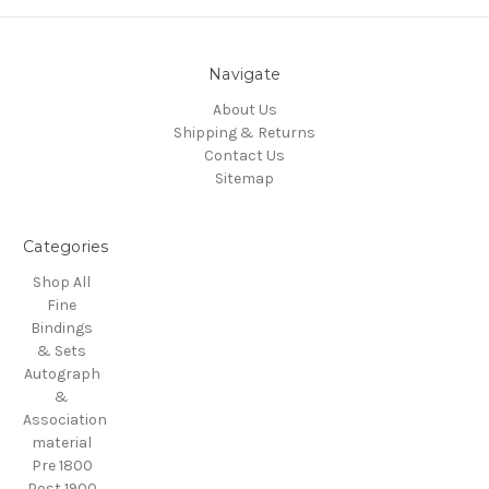
Navigate
About Us
Shipping & Returns
Contact Us
Sitemap
Categories
Shop All
Fine
Bindings
& Sets
Autograph
&
Association
material
Pre 1800
Post 1900