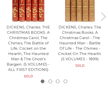
DICKENS, Charles. THE
DICKENS, Charles. The
CHRISTMAS BOOKS: A
Christmas Books. A
Christmas Carol, The
Christmas Carol - The
Chimes, The Battle of
Haunted Man - Battle
Life, Cricket on the
Of Life - The Chimes -
Hearth, The Haunted
Cricket On The Hearth.
Man & The Ghost's
(5 VOLUMES - 1899)
Bargain. (5 VOLUMES -
SOLD
ALL FIRST EDITIONS)
SOLD