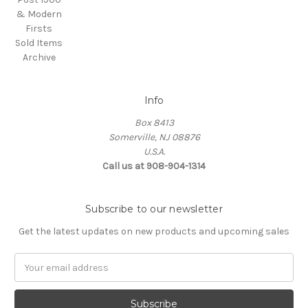
& Modern
Firsts
Sold Items
Archive
Info
Box 8413
Somerville, NJ 08876
U.S.A.
Call us at 908-904-1314
Subscribe to our newsletter
Get the latest updates on new products and upcoming sales
Email
Address