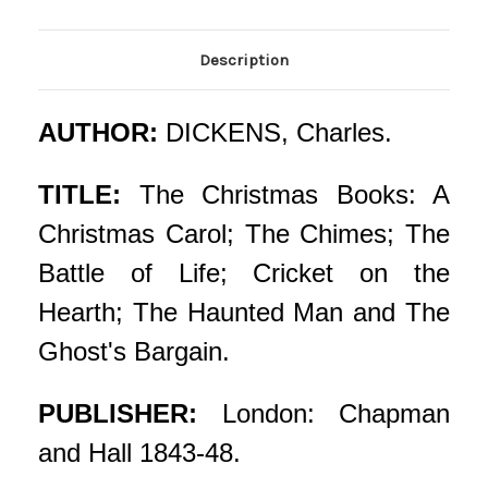
Description
AUTHOR:
DICKENS, Charles.
TITLE:
The Christmas Books: A
Christmas Carol; The Chimes; The
Battle of Life; Cricket on the
Hearth; The Haunted Man and The
Ghost's Bargain.
PUBLISHER:
London: Chapman
and Hall 1843-48.