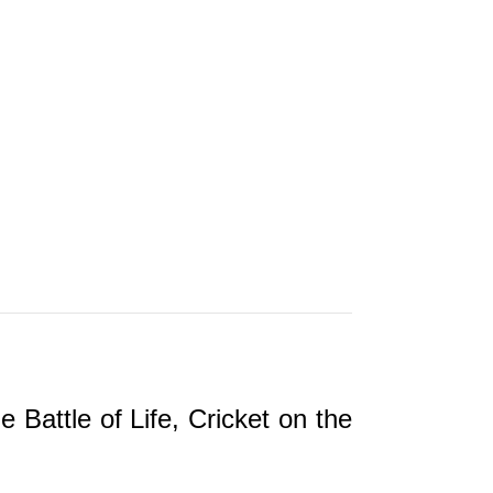
ttle of Life, Cricket on the