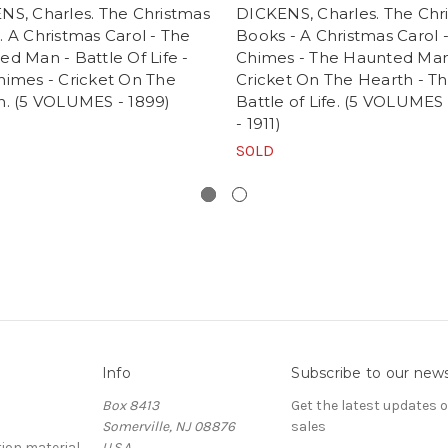
NS, Charles. The Christmas
DICKENS, Charles. The Chr
 A Christmas Carol - The
Books - A Christmas Carol 
d Man - Battle Of Life -
Chimes - The Haunted Man
himes - Cricket On The
Cricket On The Hearth - T
h. (5 VOLUMES - 1899)
Battle of Life. (5 VOLUMES
- 1911)
SOLD
Info
Subscribe to our news
Box 8413
Get the latest updates
Somerville, NJ 08876
sales
ion material
U.S.A.