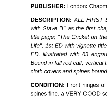
PUBLISHER:
London: Chapma
DESCRIPTION:
ALL FIRST ED
with Stave "I" as the first c
title page; "The Cricket on th
Life", 1st ED with vignette ti
ED, illustrated with 63 engra
Bound in full red calf, vertical fl
cloth covers and spines bound 
CONDITION:
Front hinges of 
spines fine. a VERY GOOD se