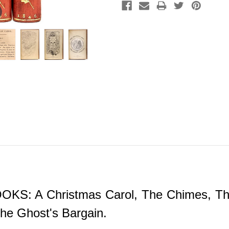
 A Christmas Carol, The Chimes, The Ba
he Ghost's Bargain.