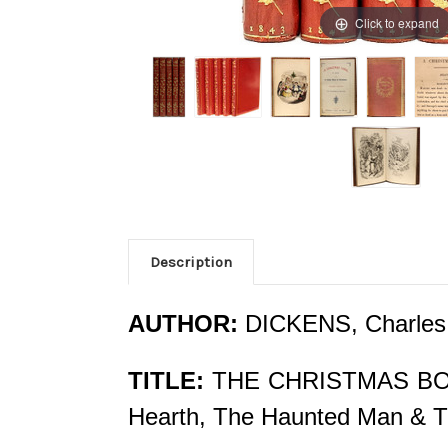
Click to expand
Description
AUTHOR:
DICKENS, Charles
TITLE:
THE CHRISTMAS BOOKS:
Hearth, The Haunted Man & T