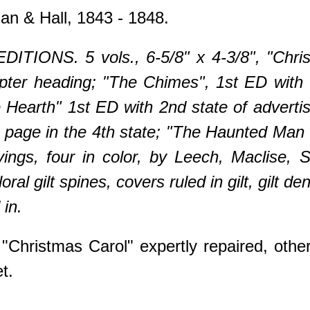
n & Hall, 1843 - 1848.
ITIONS. 5 vols., 6-5/8" x 4-3/8", "Chri
hapter heading; "The Chimes", 1st ED with
e Hearth" 1st ED with 2nd state of advertisi
tle page in the 4th state; "The Haunted Ma
vings, four in color, by Leech, Maclise, 
oral gilt spines, covers ruled in gilt, gilt dent
in.
"Christmas Carol" expertly repaired, other
t.