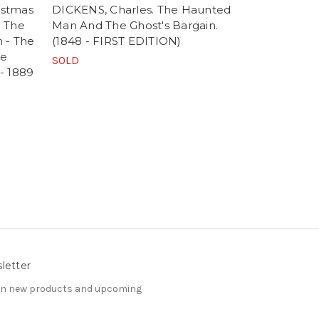
istmas
DICKENS, Charles. The Haunted
DICKENS, C
- The
Man And The Ghost's Bargain.
Carol In Pr
 - The
(1848 - FIRST EDITION)
Story of Ch
he
EDITION - 
SOLD
 - 1889
SOLD
letter
 on new products and upcoming