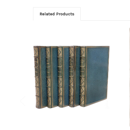
Related Products