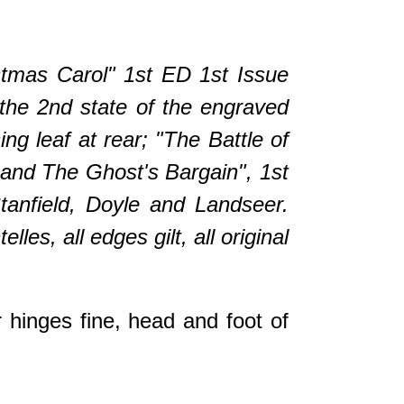
stmas Carol" 1st ED 1st Issue
 the 2nd state of the engraved
ng leaf at rear; "The Battle of
n and The Ghost's Bargain", 1st
Stanfield, Doyle and Landseer.
elles, all edges gilt, all original
 hinges fine, head and foot of