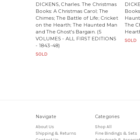
DICKENS, Charles. The Christmas
DICKE
Books: A Christmas Carol; The
Books.
Chimes; The Battle of Life; Cricket
Haunte
on the Hearth; The Haunted Man
The C
and The Ghost's Bargain. (5
Heart
VOLUMES - ALL FIRST EDITIONS
SOLD
- 1843-48)
SOLD
Navigate
Categories
About Us
Shop All
Shipping & Returns
Fine Bindings & Sets
Contact Us
Autograph & Associat