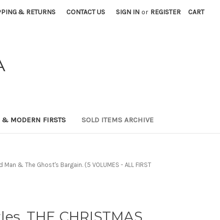
PPING & RETURNS
CONTACT US
SIGN IN
or
REGISTER
CART
A
0 & MODERN FIRSTS
SOLD ITEMS ARCHIVE
ed Man & The Ghost's Bargain. (5 VOLUMES - ALL FIRST
les. THE CHRISTMAS