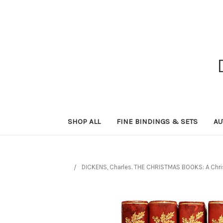
SHOP ALL
FINE BINDINGS & SETS
AU
DICKENS, Charles. THE CHRISTMAS BOOKS: A Christ