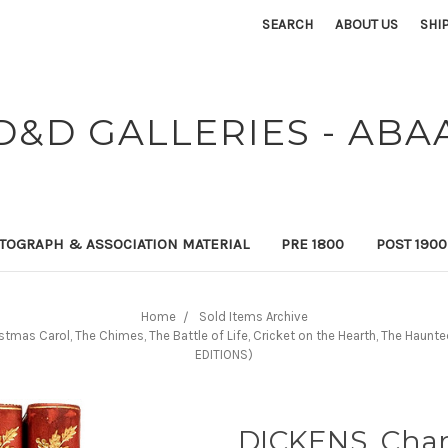
SEARCH
ABOUT US
SHI
D&D GALLERIES - ABA
TOGRAPH & ASSOCIATION MATERIAL
PRE 1800
POST 190
Home
Sold Items Archive
mas Carol, The Chimes, The Battle of Life, Cricket on the Hearth, The Haunt
EDITIONS)
DICKENS, Char