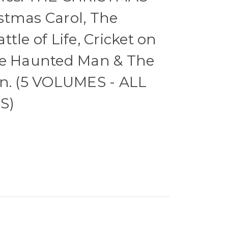
stmas Carol, The
tle of Life, Cricket on
he Haunted Man & The
in. (5 VOLUMES - ALL
S)