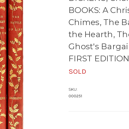
BOOKS: A Chri
Chimes, The Bat
the Hearth, T
Ghost's Barga
FIRST EDITION
SOLD
SKU:
000251
Current
Stock: