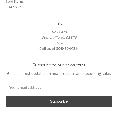
Sold Items
Archive
Info
Box 8413
Somerville, NJ 08876
U.S.A.
Call us at 908-904-1314
Subscribe to our newsletter
Get the latest updates on new products and upcoming sales
Email
Address