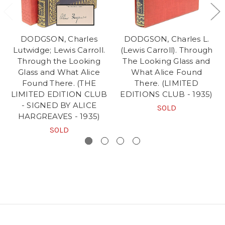
DODGSON, Charles
DODGSON, Charles L.
Lutwidge; Lewis Carroll.
(Lewis Carroll). Through
Through the Looking
The Looking Glass and
Glass and What Alice
What Alice Found
Found There. (THE
There. (LIMITED
LIMITED EDITION CLUB
EDITIONS CLUB - 1935)
- SIGNED BY ALICE
SOLD
HARGREAVES - 1935)
SOLD