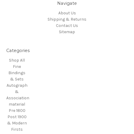
Navigate
About Us
Shipping & Returns
Contact Us
Sitemap
Categories
Shop All
Fine
Bindings
& Sets
Autograph
&
Association
material
Pre 1800
Post 1900
& Modern
Firsts