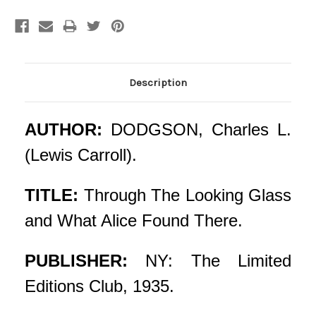
Current
Stock:
Description
AUTHOR:
DODGSON, Charles L.
(Lewis Carroll).
TITLE:
Through The Looking Glass
and What Alice Found There.
PUBLISHER:
NY: The Limited
Editions Club, 1935.