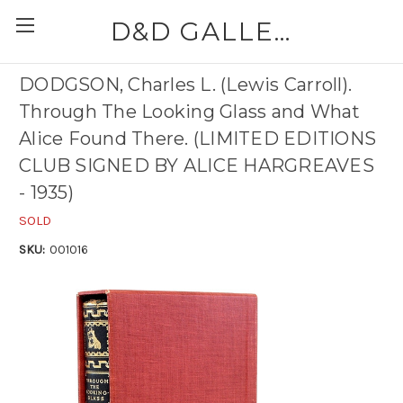
D&D GALLERIES - ABAA
DODGSON, Charles L. (Lewis Carroll).
Through The Looking Glass and What
Alice Found There. (LIMITED EDITIONS
CLUB SIGNED BY ALICE HARGREAVES
- 1935)
SOLD
SKU:
001016