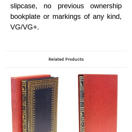
slipcase, no previous ownership
bookplate or markings of any kind,
VG/VG+.
Related Products