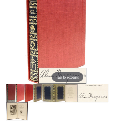
Tap to expand