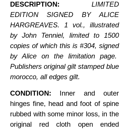
DESCRIPTION:
LIMITED
EDITION SIGNED BY ALICE
HARGREAVES. 1 vol., illustrated
by John Tenniel, limited to 1500
copies of which this is #304, signed
by Alice on the limitation page.
Publishers original gilt stamped blue
morocco, all edges gilt.
CONDITION:
Inner and outer
hinges fine, head and foot of spine
rubbed with some minor loss, in the
original red cloth open ended