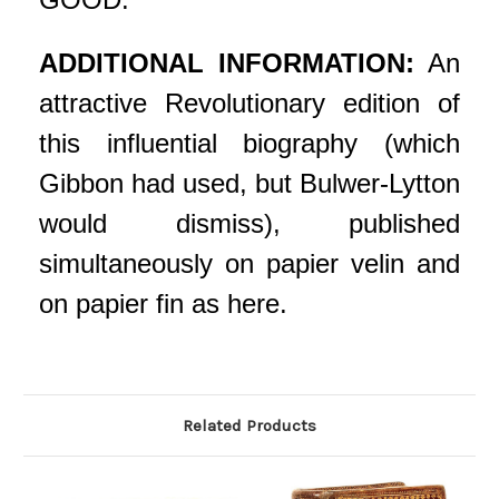
ADDITIONAL INFORMATION:
An
attractive Revolutionary edition of
this influential biography (which
Gibbon had used, but Bulwer-Lytton
would dismiss), published
simultaneously on papier velin and
on papier fin as here.
Related Products