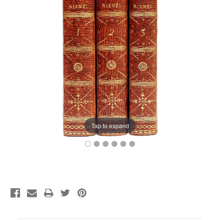
Tap to expand
Current
Stock: