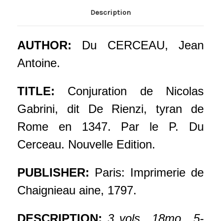
Description
AUTHOR:
Du CERCEAU, Jean
Antoine.
TITLE:
Conjuration de Nicolas
Gabrini, dit De Rienzi, tyran de
Rome en 1347. Par le P. Du
Cerceau. Nouvelle Edition.
PUBLISHER:
Paris: Imprimerie de
Chaignieau aine, 1797.
DESCRIPTION:
3 vols., 18mo., 5-