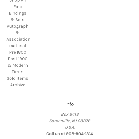
Shop All
Fine
Bindings
& Sets
Autograph
&
Association
material
Pre 1800
Post 1900
& Modern
Firsts
Sold Items
Archive
Info
Box 8413
Somerville, NJ 08876
U.S.A.
Call us at 908-904-1314