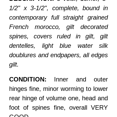
1/2" x 3-1/2", complete, bound in
contemporary full straight grained
French morocco, gilt decorated
spines, covers ruled in gilt, gilt
dentelles, light blue water silk
doublures and endpapers, all edges
gilt.
CONDITION:
Inner and outer
hinges fine, minor worming to lower
rear hinge of volume one, head and
foot of spines fine, overall VERY
GOOD.