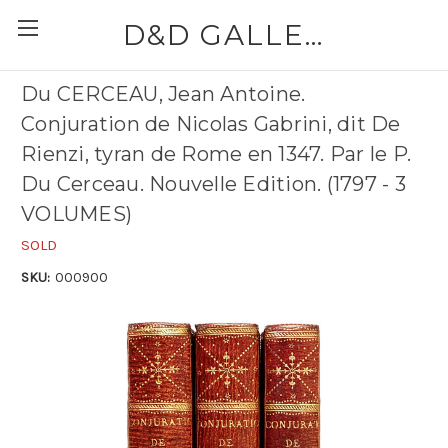
D&D GALLERIES - ABAA
Du CERCEAU, Jean Antoine.
Conjuration de Nicolas Gabrini, dit De
Rienzi, tyran de Rome en 1347. Par le P.
Du Cerceau. Nouvelle Edition. (1797 - 3
VOLUMES)
SOLD
SKU:
000900