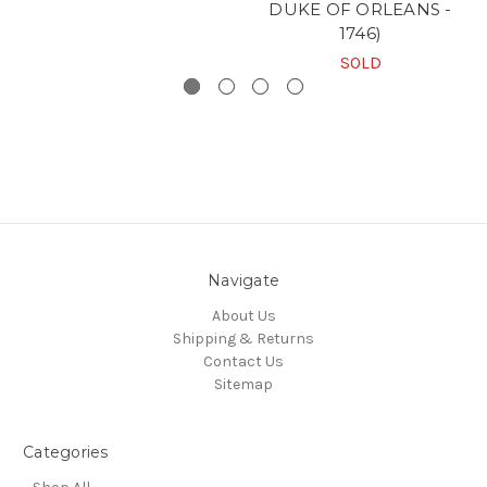
DUKE OF ORLEANS -
1746)
SOLD
Navigate
About Us
Shipping & Returns
Contact Us
Sitemap
Categories