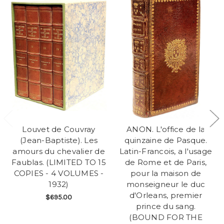
Louvet de Couvray
ANON. L'office de la
(Jean-Baptiste). Les
quinzaine de Pasque.
amours du chevalier de
Latin-Francois, a l'usage
Faublas. (LIMITED TO 15
de Rome et de Paris,
COPIES - 4 VOLUMES -
pour la maison de
1932)
monseigneur le duc
d'Orleans, premier
$695.00
prince du sang.
(BOUND FOR THE