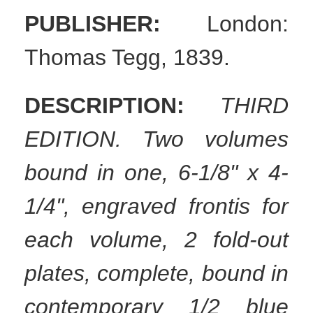
PUBLISHER:
London:
Thomas Tegg, 1839.
DESCRIPTION:
THIRD
EDITION. Two volumes
bound in one, 6-1/8" x 4-
1/4", engraved frontis for
each volume, 2 fold-out
plates, complete, bound in
contemporary 1/2 blue