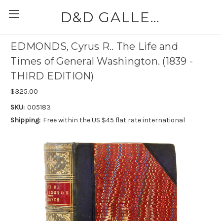
D&D GALLERIES - ABAA
EDMONDS, Cyrus R.. The Life and
Times of General Washington. (1839 -
THIRD EDITION)
$325.00
SKU:
005183
Shipping:
Free within the US $45 flat rate international