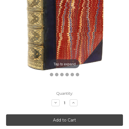
Tap to expand
Current
Quantity:
Stock:
Decrease
Increase
Quantity:
Quantity: