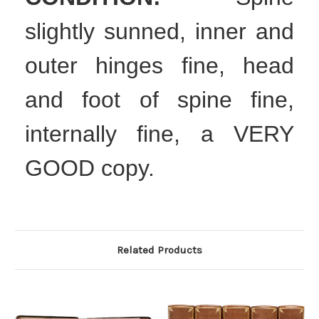
slightly sunned, inner and
outer hinges fine, head
and foot of spine fine,
internally fine, a VERY
GOOD copy.
Related Products