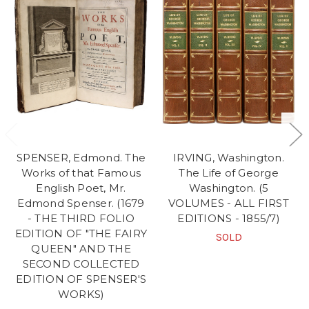
SPENSER, Edmond. The
IRVING, Washington.
Works of that Famous
The Life of George
English Poet, Mr.
Washington. (5
Edmond Spenser. (1679
VOLUMES - ALL FIRST
- THE THIRD FOLIO
EDITIONS - 1855/7)
EDITION OF "THE FAIRY
SOLD
QUEEN" AND THE
SECOND COLLECTED
EDITION OF SPENSER'S
WORKS)