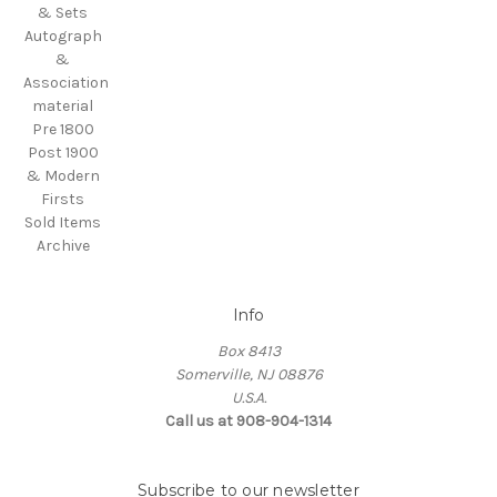
& Sets
Autograph
&
Association
material
Pre 1800
Post 1900
& Modern
Firsts
Sold Items
Archive
Info
Box 8413
Somerville, NJ 08876
U.S.A.
Call us at 908-904-1314
Subscribe to our newsletter