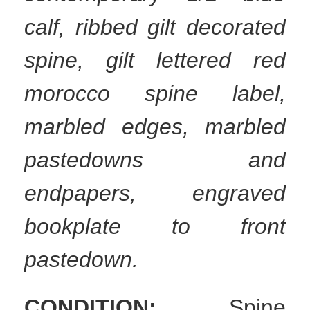
calf, ribbed gilt decorated
spine, gilt lettered red
morocco spine label,
marbled edges, marbled
pastedowns and
endpapers, engraved
bookplate to front
pastedown.
CONDITION:
Spine