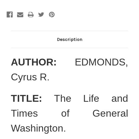
Description
AUTHOR:
EDMONDS,
Cyrus R.
TITLE:
The Life and
Times of General
Washington.