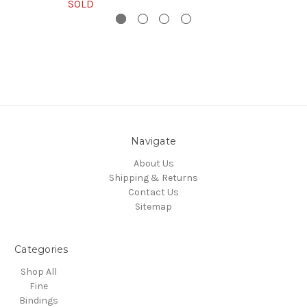
SOLD
Navigate
About Us
Shipping & Returns
Contact Us
Sitemap
Categories
Shop All
Fine
Bindings