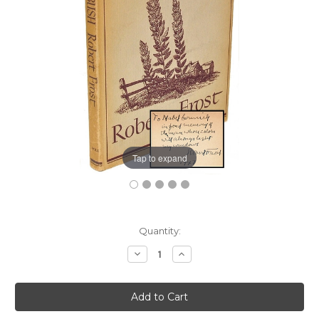
Tap to expand
Current
Quantity:
Stock:
Decrease
Increase
Quantity:
Quantity: