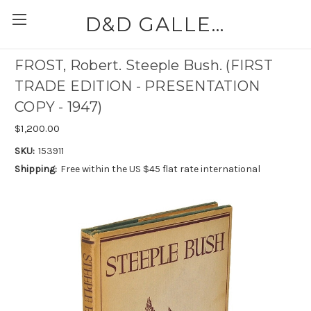
D&D GALLERIES - ABAA
FROST, Robert. Steeple Bush. (FIRST
TRADE EDITION - PRESENTATION
COPY - 1947)
$1,200.00
SKU:
153911
Shipping:
Free within the US $45 flat rate international