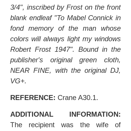
3/4", inscribed by Frost on the front
blank endleaf "To Mabel Connick in
fond memory of the man whose
colors will always light my windows
Robert Frost 1947". Bound in the
publisher's original green cloth,
NEAR FINE, with the original DJ,
VG+.
REFERENCE:
Crane A30.1.
ADDITIONAL INFORMATION:
The recipient was the wife of