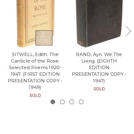
SITWELL, Edith. The
RAND, Ayn. We The
Canticle of the Rose.
Living. (EIGHTH
Selected Poems 1920-
EDITION
1947. (FIRST EDITION
PRESENTATION COPY -
PRESENTATION COPY -
1947)
1949)
SOLD
SOLD