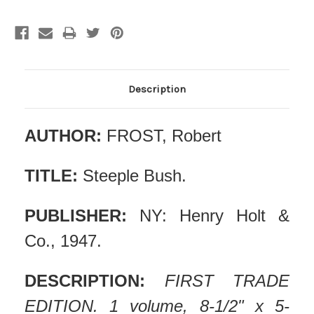
Description
AUTHOR:
FROST, Robert
TITLE:
Steeple Bush.
PUBLISHER:
NY: Henry Holt &
Co., 1947.
DESCRIPTION:
FIRST TRADE
EDITION. 1 volume, 8-1/2" x 5-