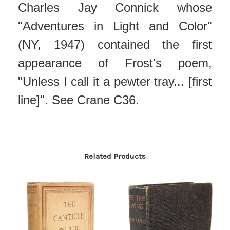
Charles Jay Connick whose
"Adventures in Light and Color"
(NY, 1947) contained the first
appearance of Frost's poem,
"Unless I call it a pewter tray... [first
line]". See Crane C36.
Related Products