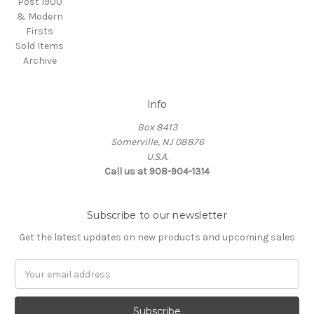
Post 1900
& Modern
Firsts
Sold Items
Archive
Info
Box 8413
Somerville, NJ 08876
U.S.A.
Call us at 908-904-1314
Subscribe to our newsletter
Get the latest updates on new products and upcoming sales
Email
Address