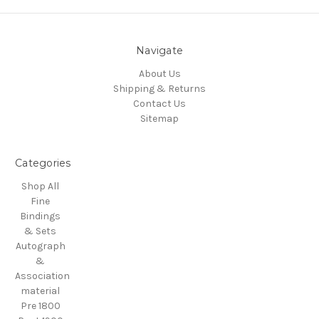
Navigate
About Us
Shipping & Returns
Contact Us
Sitemap
Categories
Shop All
Fine
Bindings
& Sets
Autograph
&
Association
material
Pre 1800