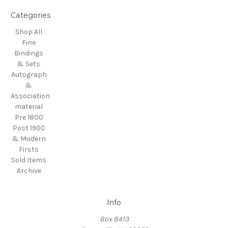
Categories
Shop All
Fine
Bindings
& Sets
Autograph
&
Association
material
Pre 1800
Post 1900
& Modern
Firsts
Sold Items
Archive
Info
Box 8413