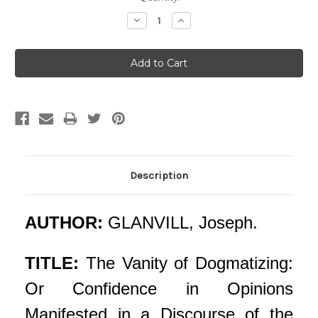
Stock:
Decrease
Increase
Quantity:
Quantity:
Description
AUTHOR:
GLANVILL, Joseph.
TITLE:
The Vanity of Dogmatizing:
Or Confidence in Opinions
Manifested in a Discourse of the