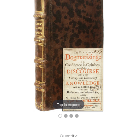
Tap to expand
Current
Quantity: