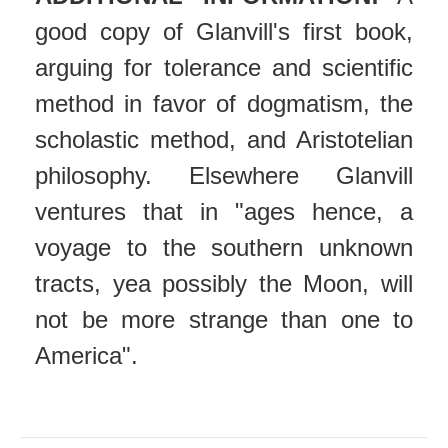
good copy of Glanvill's first book,
arguing for tolerance and scientific
method in favor of dogmatism, the
scholastic method, and Aristotelian
philosophy. Elsewhere Glanvill
ventures that in "ages hence, a
voyage to the southern unknown
tracts, yea possibly the Moon, will
not be more strange than one to
America".