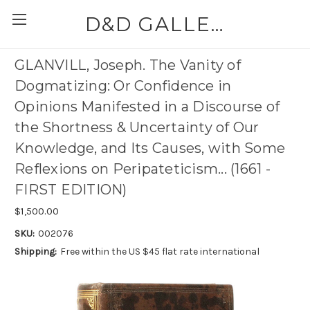
D&D GALLERIES - ABAA
GLANVILL, Joseph. The Vanity of
Dogmatizing: Or Confidence in
Opinions Manifested in a Discourse of
the Shortness & Uncertainty of Our
Knowledge, and Its Causes, with Some
Reflexions on Peripateticism... (1661 -
FIRST EDITION)
$1,500.00
SKU:
002076
Shipping:
Free within the US $45 flat rate international