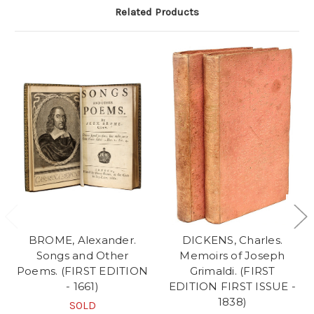
Related Products
BROME, Alexander.
DICKENS, Charles.
Songs and Other
Memoirs of Joseph
Poems. (FIRST EDITION
Grimaldi. (FIRST
- 1661)
EDITION FIRST ISSUE -
1838)
SOLD