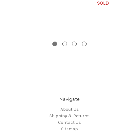
SOLD
Navigate
About Us
Shipping & Returns
Contact Us
Sitemap