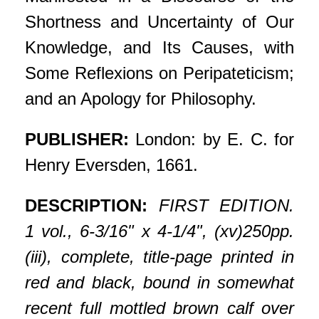
Shortness and Uncertainty of Our
Knowledge, and Its Causes, with
Some Reflexions on Peripateticism;
and an Apology for Philosophy.
PUBLISHER:
London: by E. C. for
Henry Eversden, 1661.
DESCRIPTION:
FIRST EDITION.
1 vol., 6-3/16" x 4-1/4", (xv)250pp.
(iii), complete, title-page printed in
red and black, bound in somewhat
recent full mottled brown calf over