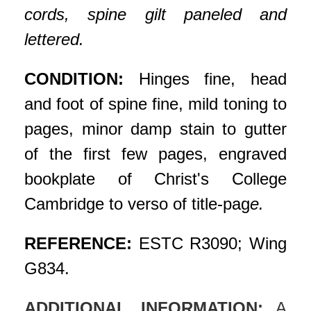
cords, spine gilt paneled and
lettered.
CONDITION:
Hinges fine, head
and foot of spine fine, mild toning to
pages, minor damp stain to gutter
of the first few pages, engraved
bookplate of Christ's College
Cambridge to verso of title-pag
e.
REFERENCE:
ESTC R3090; Wing
G834.
ADDITIONAL INFORMATION:
A