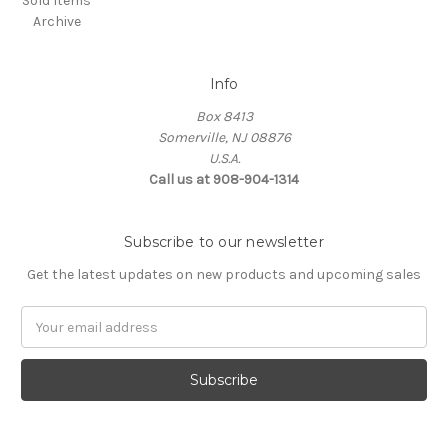
Sold Items
Archive
Info
Box 8413
Somerville, NJ 08876
U.S.A.
Call us at 908-904-1314
Subscribe to our newsletter
Get the latest updates on new products and upcoming sales
Email
Address