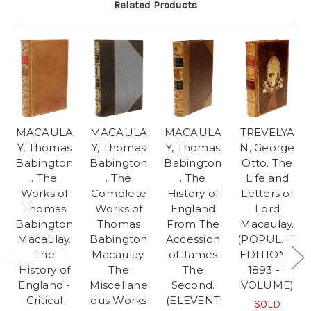
Related Products
MACAULA
MACAULA
MACAULA
TREVELYA
Y, Thomas
Y, Thomas
Y, Thomas
N, George
Babington
Babington
Babington
Otto. The
. The
. The
. The
Life and
Works of
Complete
History of
Letters of
Thomas
Works of
England
Lord
Babington
Thomas
From The
Macaulay.
Macaulay.
Babington
Accession
(POPULAR
The
Macaulay.
of James
EDITION -
History of
The
The
1893 - 1
England -
Miscellane
Second.
VOLUME)
Critical
ous Works
(ELEVENT
SOLD