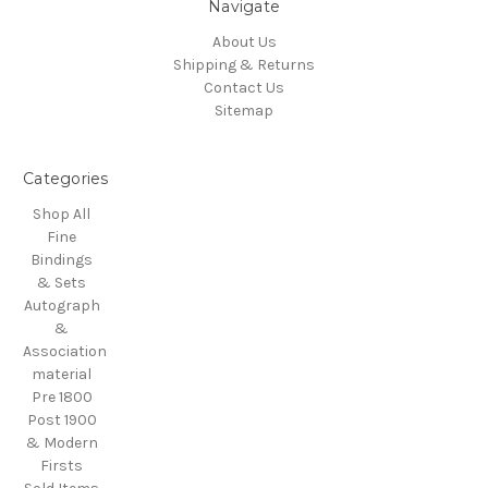
Navigate
About Us
Shipping & Returns
Contact Us
Sitemap
Categories
Shop All
Fine
Bindings
& Sets
Autograph
&
Association
material
Pre 1800
Post 1900
& Modern
Firsts