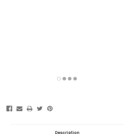
Current
Stock:
Description