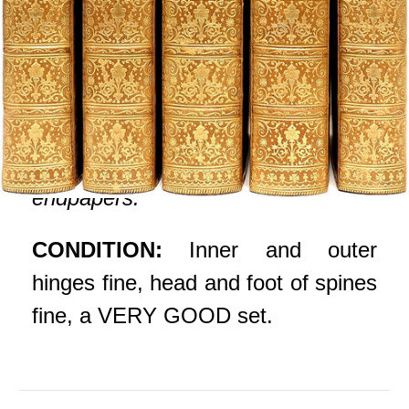
Bound in fine full tree calf, ribbed
gilt decorated spines, gilt lettered
red morocco spine labels, covers
ruled in gilt, gilt crest to all front
covers, blind tooled dentelles,
marbled pastedowns and
endpapers.
CONDITION:
Inner and outer
hinges fine, head and foot of spines
fine, a VERY GOOD set.