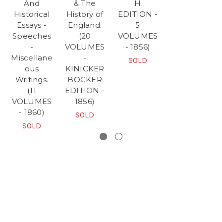
And
& The
H
Historical
History of
EDITION -
Essays -
England.
5
Speeches
(20
VOLUMES
-
VOLUMES
- 1856)
Miscellane
-
SOLD
ous
KINICKER
Writings.
BOCKER
(11
EDITION -
VOLUMES
1856)
- 1860)
SOLD
SOLD