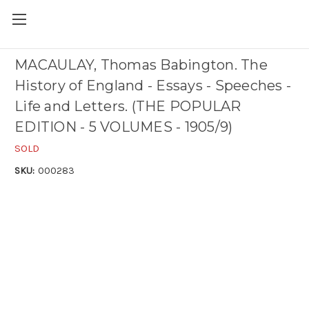
MACAULAY, Thomas Babington. The
History of England - Essays - Speeches -
Life and Letters. (THE POPULAR
EDITION - 5 VOLUMES - 1905/9)
SOLD
SKU:
000283