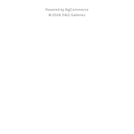
Powered by
BigCommerce
© 2026 D&D Galleries