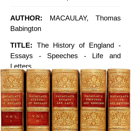
AUTHOR:
MACAULAY, Thomas
Babington
TITLE:
The History of England -
Essays - Speeches - Life and
Letters.
PUBLISHER:
London: Longmans,
Green, & Co., 1905 - 09
DESCRIPTION:
THE POPULAR
EDITION. 5 vols., 7-1/4" x 5-1/4".