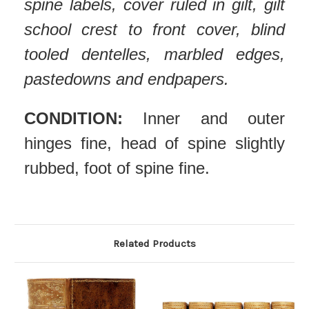
spine labels, cover ruled in gilt, gilt
school crest to front cover, blind
tooled dentelles, marbled edges,
pastedowns and endpapers.
CONDITION:
Inner and outer
hinges fine, head of spine slightly
rubbed, foot of spine fine.
Related Products