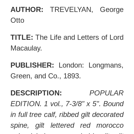
AUTHOR:
TREVELYAN, George
Otto
TITLE:
The Life and Letters of Lord
Macaulay.
PUBLISHER:
London: Longmans,
Green, and Co., 1893.
DESCRIPTION:
POPULAR
EDITION. 1 vol., 7-3/8" x 5". Bound
in full tree calf, ribbed gilt decorated
spine, gilt lettered red morocco