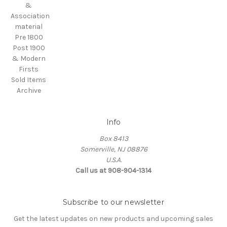
&
Association
material
Pre 1800
Post 1900
& Modern
Firsts
Sold Items
Archive
Info
Box 8413
Somerville, NJ 08876
U.S.A.
Call us at 908-904-1314
Subscribe to our newsletter
Get the latest updates on new products and upcoming sales