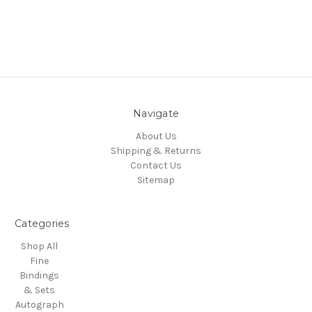
Navigate
About Us
Shipping & Returns
Contact Us
Sitemap
Categories
Shop All
Fine
Bindings
& Sets
Autograph