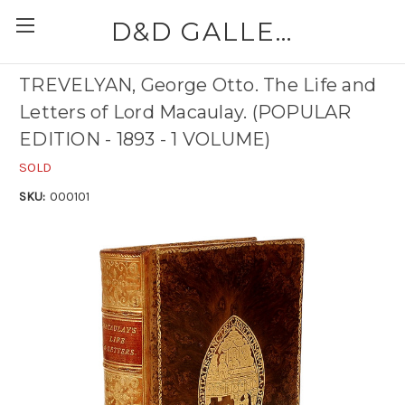
D&D GALLERIES - ABAA
TREVELYAN, George Otto. The Life and
Letters of Lord Macaulay. (POPULAR
EDITION - 1893 - 1 VOLUME)
SOLD
SKU:
000101