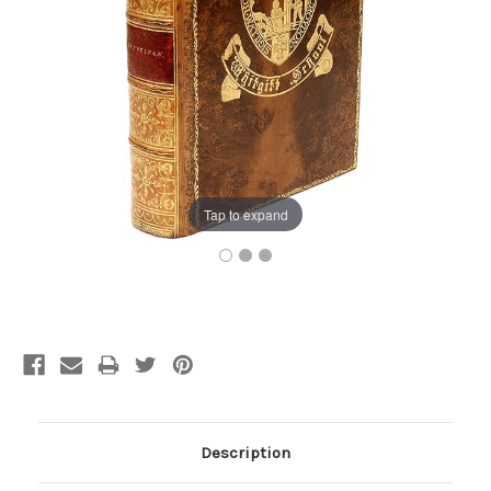
Tap to expand
Current
Stock:
Description