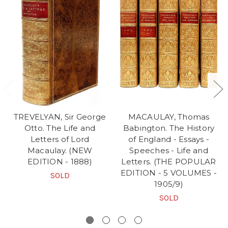
TREVELYAN, Sir George
MACAULAY, Thomas
Otto. The Life and
Babington. The History
Letters of Lord
of England - Essays -
Macaulay. (NEW
Speeches - Life and
EDITION - 1888)
Letters. (THE POPULAR
EDITION - 5 VOLUMES -
SOLD
1905/9)
SOLD