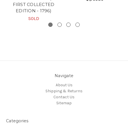
FIRST COLLECTED
EDITION - 1796)
SOLD
Navigate
About Us
Shipping & Returns
Contact Us
Sitemap
Categories