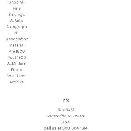
Shop All
Fine
Bindings
& Sets
Autograph
&
Association
material
Pre 1800
Post 1900
& Modern
Firsts
Sold Items
Archive
Info
Box 8413
Somerville, NJ 08876
U.S.A.
Call us at 908-904-1314