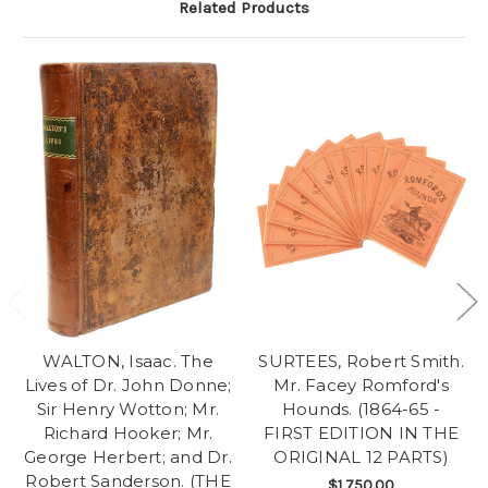
Related Products
WALTON, Isaac. The
SURTEES, Robert Smith.
Lives of Dr. John Donne;
Mr. Facey Romford's
Sir Henry Wotton; Mr.
Hounds. (1864-65 -
Richard Hooker; Mr.
FIRST EDITION IN THE
George Herbert; and Dr.
ORIGINAL 12 PARTS)
Robert Sanderson. (THE
$1,750.00