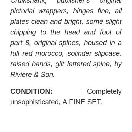
Cruikshank, publisher's original
pictorial wrappers, hinges fine, all
plates clean and bright, some slight
chipping to the head and foot of
part 8, original spines, h
oused in a
full red morocco, solinder slipcase,
raised bands, gilt lettered spine, by
Riviere & Son.
CONDITION:
Completely
unsophisticated, A FINE SET.