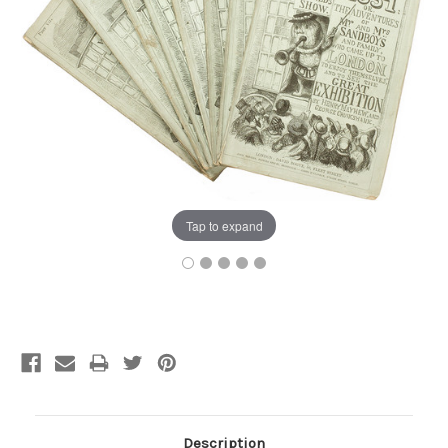
Tap to expand
Current
Stock:
Description