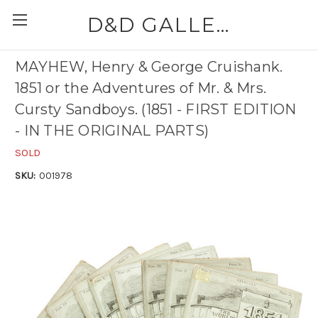
D&D GALLERIES - ABAA
MAYHEW, Henry & George Cruishank.
1851 or the Adventures of Mr. & Mrs.
Cursty Sandboys. (1851 - FIRST EDITION
- IN THE ORIGINAL PARTS)
SOLD
SKU:
001978