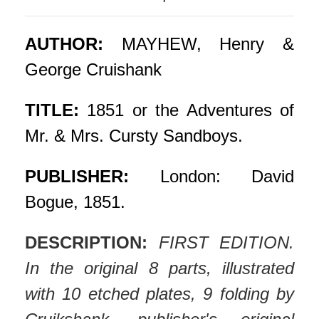
AUTHOR:
MAYHEW, Henry &
George Cruishank
TITLE:
1851 or the Adventures of
Mr. & Mrs. Cursty Sandboys.
PUBLISHER:
London: David
Bogue, 1851.
DESCRIPTION:
FIRST EDITION.
In the original 8 parts, illustrated
with 10 etched plates, 9 folding by