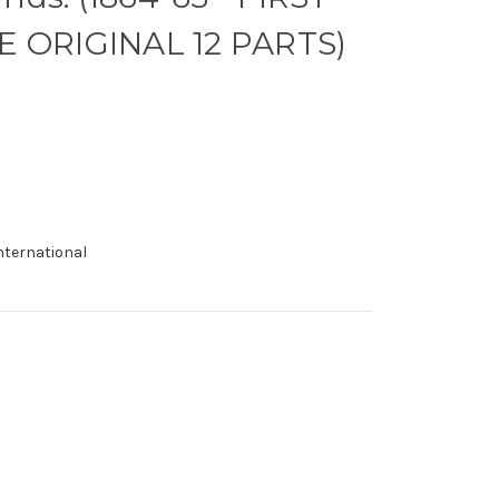
E ORIGINAL 12 PARTS)
international