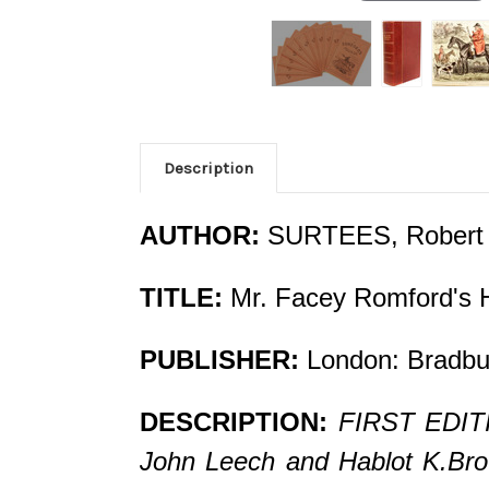
Description
AUTHOR:
SURTEES, Robert
TITLE:
Mr. Facey Romford's 
PUBLISHER:
London: Bradbu
DESCRIPTION:
FIRST EDITI
John Leech and Hablot K.Brown