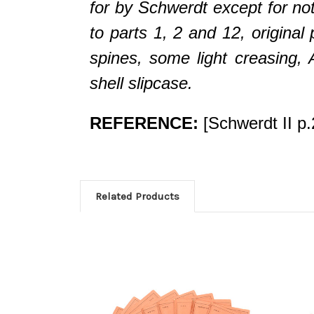
for by Schwerdt except for noti
to parts 1, 2 and 12, original
spines, some light creasin
shell slipcase.
REFERENCE:
[Schwerdt II p.
Related Products