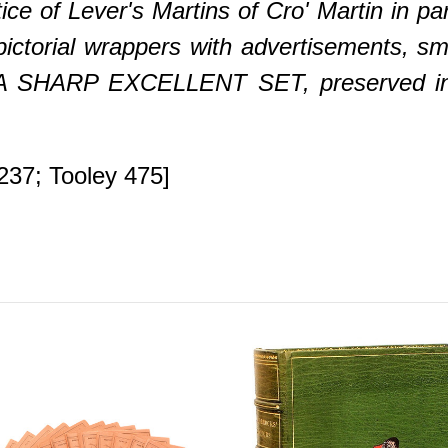
ce of Lever's Martins of Cro' Martin in par
 pictorial wrappers with advertisements, sm
g, A SHARP EXCELLENT SET, preserved i
237; Tooley 475]