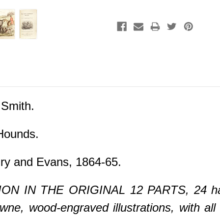
 Smith.
Hounds.
ry and Evans, 1864-65.
ON IN THE ORIGINAL 12 PARTS, 24 hand
e, wood-engraved illustrations, with all 