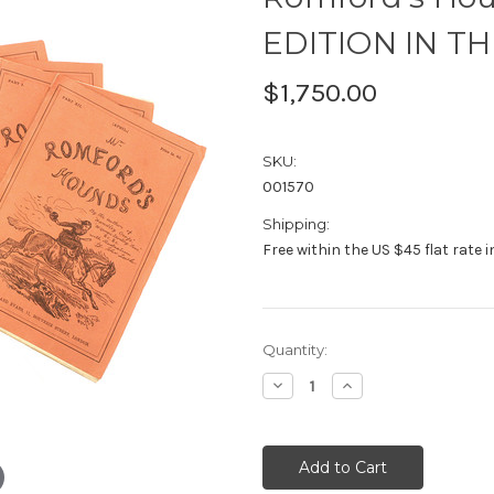
EDITION IN TH
$1,750.00
SKU:
001570
Shipping:
Free within the US $45 flat rate 
Current
Quantity:
Stock:
Decrease
Increase
Quantity:
Quantity: