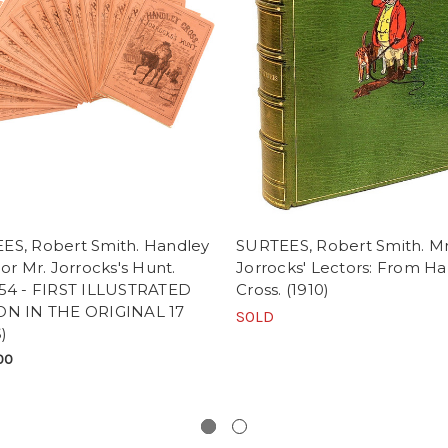
ES, Robert Smith. Handley
SURTEES, Robert Smith. Mr
 or Mr. Jorrocks's Hunt.
Jorrocks' Lectors: From H
-54 - FIRST ILLUSTRATED
Cross. (1910)
ON IN THE ORIGINAL 17
SOLD
)
00