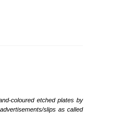
-coloured etched plates by
advertisements/slips as called