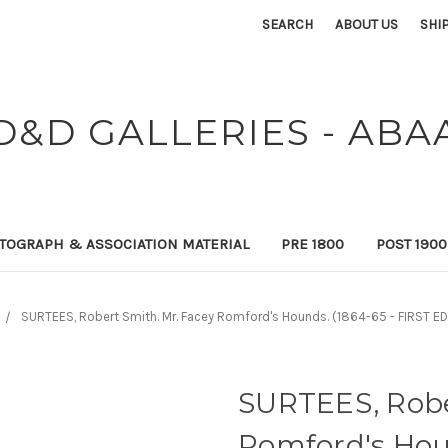
SEARCH
ABOUT US
SHI
D&D GALLERIES - ABA
TOGRAPH & ASSOCIATION MATERIAL
PRE 1800
POST 190
SURTEES, Robert Smith. Mr. Facey Romford's Hounds. (1864-65 - FIRST ED
SURTEES, Robe
Romford's Houn