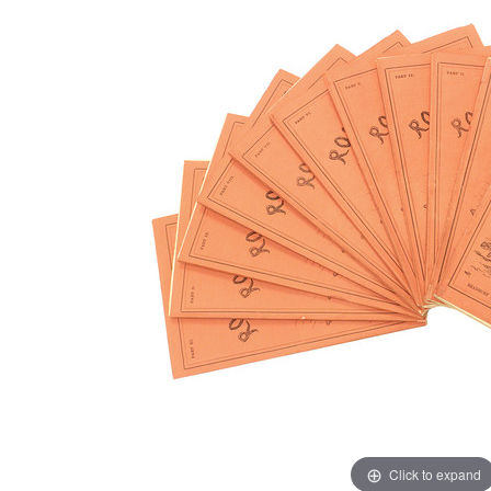
Click to expand