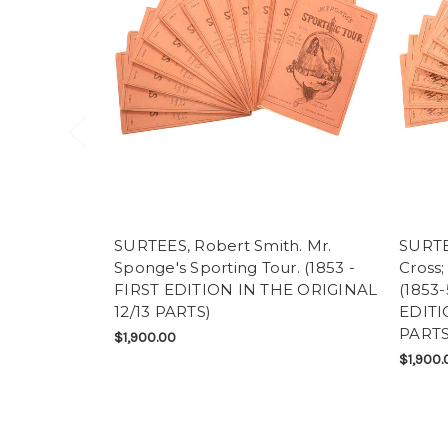
SURTEES, Robert Smith. Mr.
SURTE
Sponge's Sporting Tour. (1853 -
Cross;
FIRST EDITION IN THE ORIGINAL
(1853
12/13 PARTS)
EDITI
PARTS
$1,900.00
$1,900.