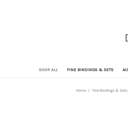
SHOP ALL
FINE BINDINGS & SETS
AU
Home
Fine Bindings & Sets