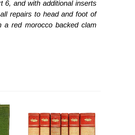
t 6, and with additional inserts
all repairs to head and foot of
n a red morocco backed clam