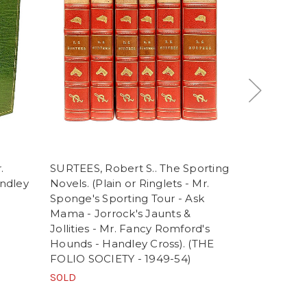
.
SURTEES, Robert S.. The Sporting
MAYHEW, H
andley
Novels. (Plain or Ringlets - Mr.
Cruishank. 
Sponge's Sporting Tour - Ask
of Mr. & Mr
Mama - Jorrock's Jaunts &
(1851 - FIR
Jollities - Mr. Fancy Romford's
ORIGINAL 
Hounds - Handley Cross). (THE
SOLD
FOLIO SOCIETY - 1949-54)
SOLD