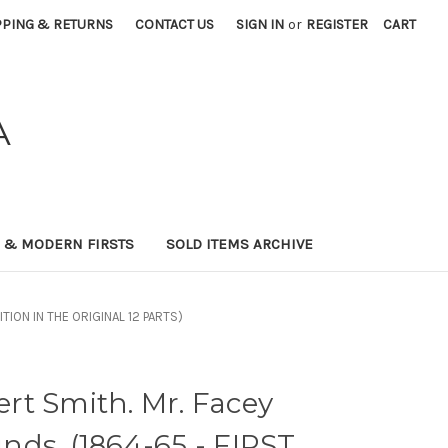
PPING & RETURNS
CONTACT US
SIGN IN
or
REGISTER
CART
A
0 & MODERN FIRSTS
SOLD ITEMS ARCHIVE
ITION IN THE ORIGINAL 12 PARTS)
rt Smith. Mr. Facey
ds. (1864-65 - FIRST