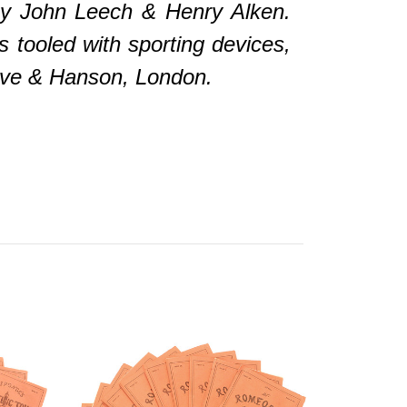
 by John Leech & Henry Alken.
s tooled with sporting devices,
slove & Hanson, London.