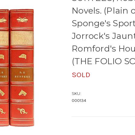
Novels. (Plain o
Sponge's Spor
Jorrock's Jaunt
Romford's Hou
(THE FOLIO SO
SOLD
SKU:
000134
Current
Stock: