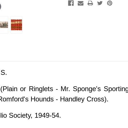
S.
(Plain or Ringlets - Mr. Sponge's Sporti
y Romford's Hounds - Handley Cross).
io Society, 1949-54.