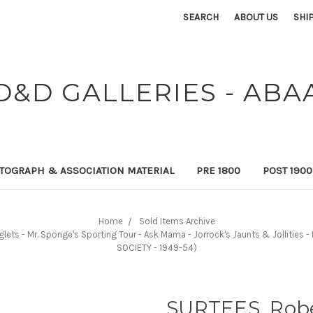
SEARCH
ABOUT US
SHI
D&D GALLERIES - ABA
TOGRAPH & ASSOCIATION MATERIAL
PRE 1800
POST 190
Home
Sold Items Archive
nglets - Mr. Sponge's Sporting Tour - Ask Mama - Jorrock's Jaunts & Jollities
SOCIETY - 1949-54)
SURTEES, Rober