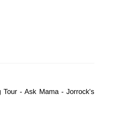
ng Tour - Ask Mama - Jorrock's