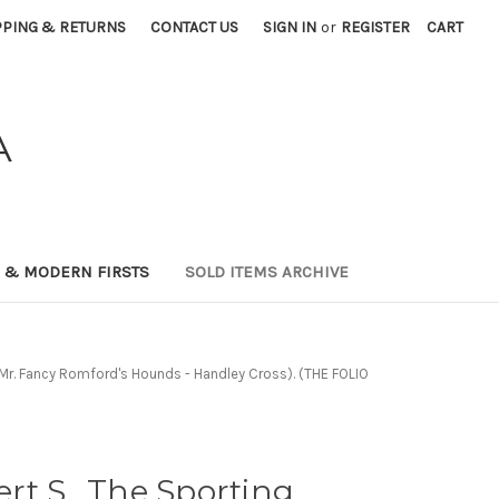
PPING & RETURNS
CONTACT US
SIGN IN
or
REGISTER
CART
A
0 & MODERN FIRSTS
SOLD ITEMS ARCHIVE
 - Mr. Fancy Romford's Hounds - Handley Cross). (THE FOLIO
t S.. The Sporting