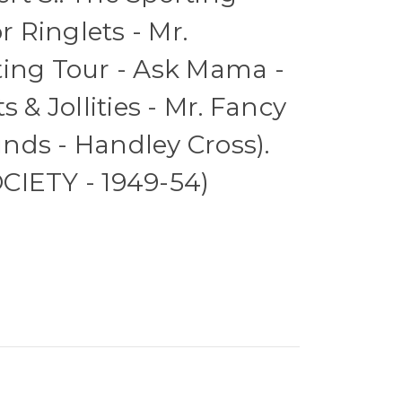
r Ringlets - Mr.
ting Tour - Ask Mama -
s & Jollities - Mr. Fancy
nds - Handley Cross).
CIETY - 1949-54)