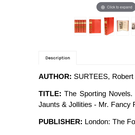
Click to expand
Description
AUTHOR:
SURTEES, Robert 
TITLE:
The Sporting Novels. 
Jaunts & Jollities - Mr. Fanc
PUBLISHER:
London: The Fol