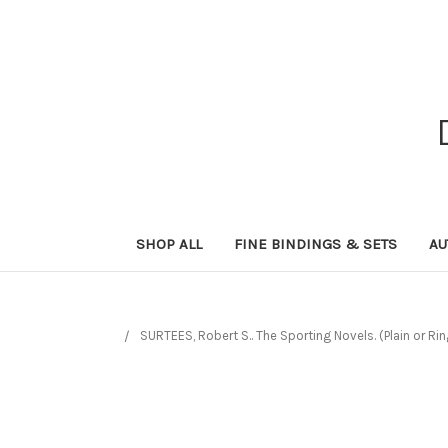
SHOP ALL
FINE BINDINGS & SETS
AU
SURTEES, Robert S.. The Sporting Novels. (Plain or Ri