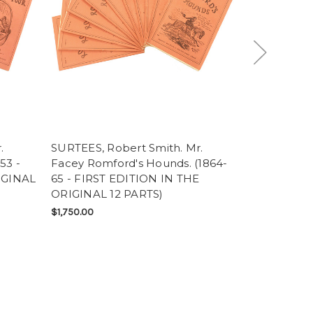
.
SURTEES, Robert Smith. Mr.
TOLSTOY, L
53 -
Facey Romford's Hounds. (1864-
(THE FOLIO
IGINAL
65 - FIRST EDITION IN THE
SOLD
ORIGINAL 12 PARTS)
$1,750.00