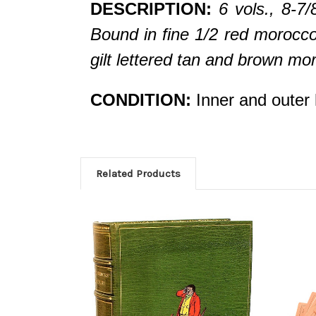
DESCRIPTION:
6 vols., 8-7
Bound in fine 1/2 red morocco,
gilt lettered tan and brown mo
CONDITION:
Inner and outer h
Related Products