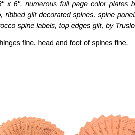
/8" x 6", numerous full page color plates
 ribbed gilt decorated spines, spine panel
rocco spine labels, top edges gilt, by Tru
inges fine, head and foot of spines fine.