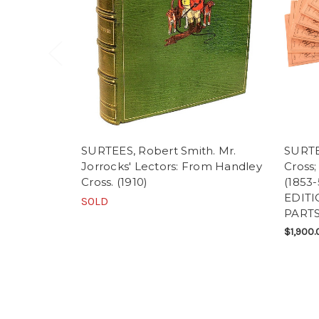
SURTEES, Robert Smith. Mr.
SURTE
Jorrocks' Lectors: From Handley
Cross;
Cross. (1910)
(1853
EDITI
SOLD
PARTS
$1,900.