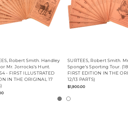
ES, Robert Smith. Handley
SURTEES, Robert Smith. Mr
 or Mr. Jorrocks's Hunt.
Sponge's Sporting Tour. (18
-54 - FIRST ILLUSTRATED
FIRST EDITION IN THE OR
ON IN THE ORIGINAL 17
12/13 PARTS)
)
$1,900.00
00