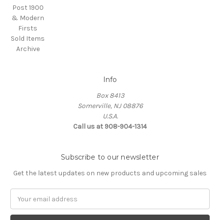
Post 1900
& Modern
Firsts
Sold Items
Archive
Info
Box 8413
Somerville, NJ 08876
U.S.A.
Call us at 908-904-1314
Subscribe to our newsletter
Get the latest updates on new products and upcoming sales
Email
Address