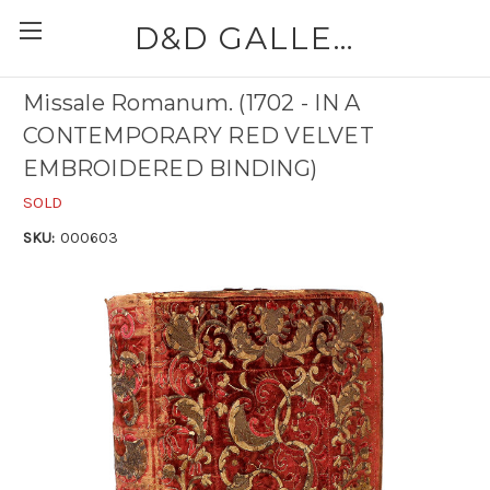
D&D GALLERIES - ABAA
Missale Romanum. (1702 - IN A
CONTEMPORARY RED VELVET
EMBROIDERED BINDING)
SOLD
SKU:
000603