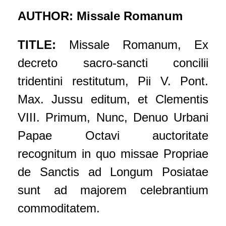
AUTHOR: Missale Romanum
TITLE:
Missale Romanum, Ex
decreto sacro-sancti concilii
tridentini restitutum, Pii V. Pont.
Max. Jussu editum, et Clementis
VIII. Primum, Nunc, Denuo Urbani
Papae Octavi auctoritate
recognitum in quo missae Propriae
de Sanctis ad Longum Posiatae
sunt ad majorem celebrantium
commoditatem.