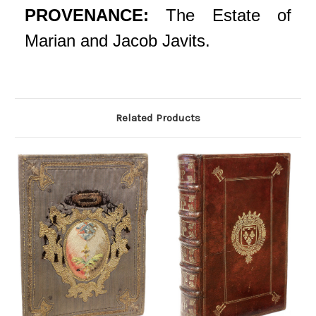
PROVENANCE:
The Estate of
Marian and Jacob Javits.
Related Products