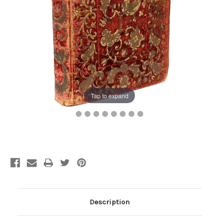
Tap to expand
Current
Stock:
Description