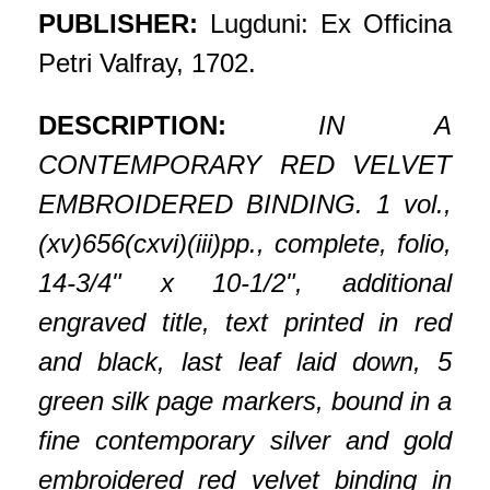
PUBLISHER:
Lugduni: Ex Officina
Petri Valfray, 1702.
DESCRIPTION:
IN A
CONTEMPORARY RED VELVET
EMBROIDERED BINDING. 1 vol.,
(xv)656(cxvi)(iii)pp., complete, folio,
14-3/4" x 10-1/2", additional
engraved title, text printed in red
and black, last leaf laid down, 5
green silk page markers, bound in a
fine contemporary silver and gold
embroidered red velvet binding in