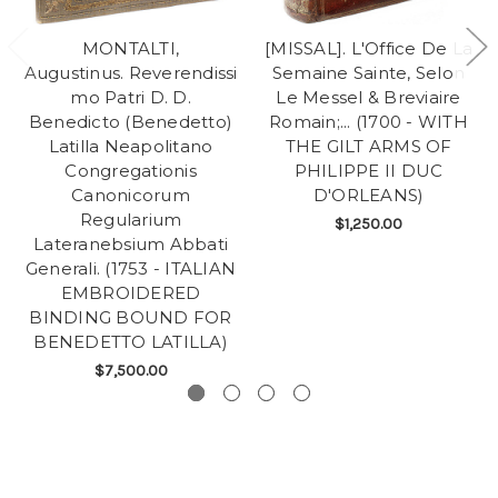
MONTALTI,
[MISSAL]. L'Office De La
Augustinus. Reverendissi
Semaine Sainte, Selon
mo Patri D. D.
Le Messel & Breviaire
Benedicto (Benedetto)
Romain;... (1700 - WITH
Latilla Neapolitano
THE GILT ARMS OF
Congregationis
PHILIPPE II DUC
Canonicorum
D'ORLEANS)
Regularium
$1,250.00
Lateranebsium Abbati
Generali. (1753 - ITALIAN
EMBROIDERED
BINDING BOUND FOR
BENEDETTO LATILLA)
$7,500.00