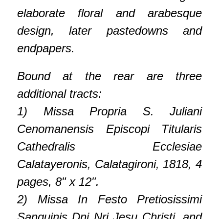
elaborate floral and arabesque
design, later pastedowns and
endpapers.
Bound at the rear are three
additional tracts:
1) Missa Propria S. Juliani
Cenomanensis Episcopi Titularis
Cathedralis Ecclesiae
Calatayeronis, Calatagironi, 1818, 4
pages, 8" x 12".
2) Missa In Festo Pretiosissimi
Sanguinis Dni Nri Jesu Christi, and