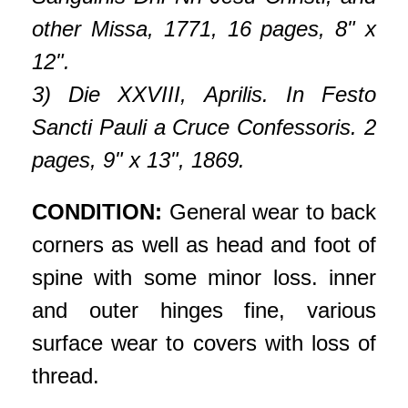
other Missa, 1771, 16 pages, 8" x
12".
3) Die XXVIII, Aprilis. In Festo
Sancti Pauli a Cruce Confessoris. 2
pages, 9" x 13", 1869.
CONDITION:
General wear to back
corners as well as head and foot of
spine with some minor loss. inner
and outer hinges fine, various
surface wear to covers with loss of
thread.