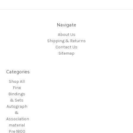
Navigate
About Us
Shipping & Returns
Contact Us
Sitemap
Categories
Shop All
Fine
Bindings
& Sets
Autograph
&
Association
material
Pre 1800