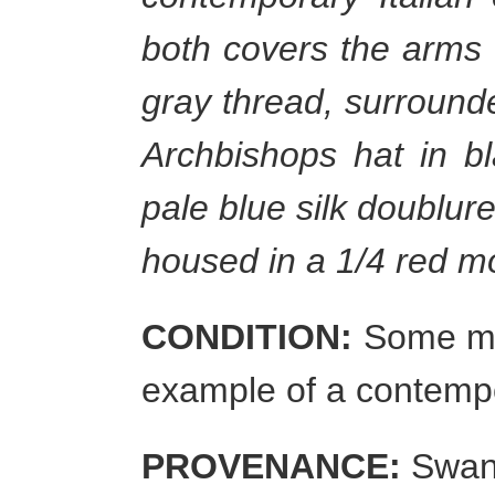
both covers the arms 
gray thread, surround
Archbishops hat in bl
pale blue silk doublure
housed in a 1/4 red mo
CONDITION:
Some mil
example of a contemp
PROVENANCE:
Swann