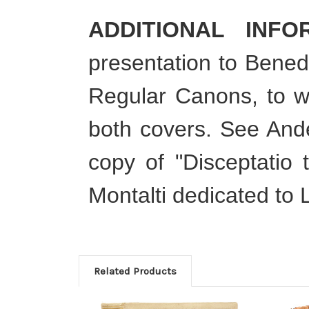
ADDITIONAL INFO
presentation to Benede
Regular Canons, to w
both covers. See Ande
copy of "Disceptatio 
Montalti dedicated to La
Related Products