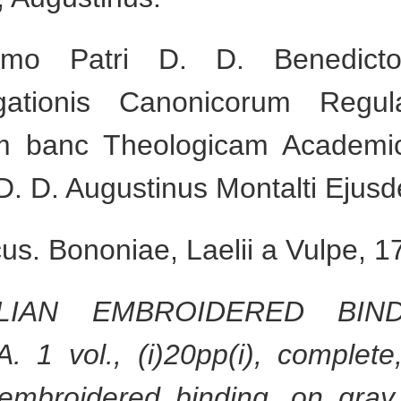
mo Patri D. D. Benedicto 
gationis Canonicorum Regul
m banc Theologicam Academi
D. D. Augustinus Montalti Ejus
s. Bononiae, Laelii a Vulpe, 1
ALIAN EMBROIDERED BI
 vol., (i)20pp(i), complete, 
embroidered binding, on gray 