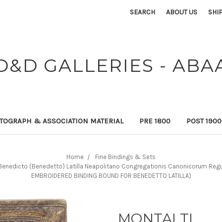
SEARCH
ABOUT US
SHI
D&D GALLERIES - ABA
TOGRAPH & ASSOCIATION MATERIAL
PRE 1800
POST 190
Home
Fine Bindings & Sets
. Benedicto (Benedetto) Latilla Neapolitano Congregationis Canonicorum Regul
EMBROIDERED BINDING BOUND FOR BENEDETTO LATILLA)
MONTALTI,