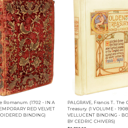
le Romanum. (1702 - IN A
PALGRAVE, Francis T.. The
EMPORARY RED VELVET
Treasury. (1 VOLUME - 1908
OIDERED BINDING)
VELLUCENT BINDING - 
BY CEDRIC CHIVERS)