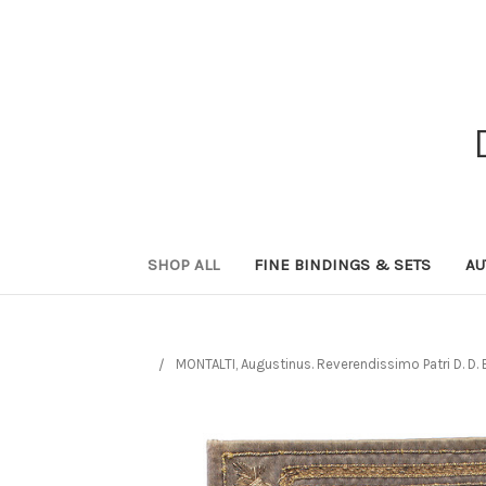
SHOP ALL
FINE BINDINGS & SETS
AU
MONTALTI, Augustinus. Reverendissimo Patri D. D