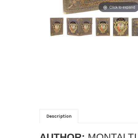
Click to expand
Description
AUTHOR:
MONTALTI,