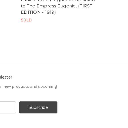
to The Empress Eugenie. (FIRST
FINE ROMA
EDITION - 1919)
SALVIONI
SOLD
SOLD
letter
 on new products and upcoming