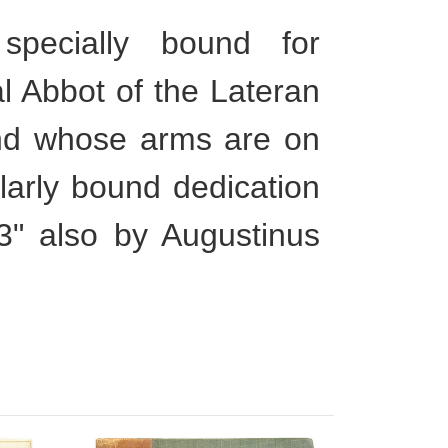
ecially bound for
al Abbot of the Lateran
nd whose arms are on
larly bound dedication
53" also by Augustinus