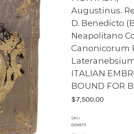
Augustinus. Re
D. Benedicto (B
Neapolitano C
Canonicorum 
Lateranebsium 
ITALIAN EMB
BOUND FOR B
$7,500.00
SKU:
004975