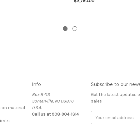
$3,750.00
Info
Subscribe to our news
Box 8413
Get the latest updates
Somerville, NJ 08876
sales
ion material
U.S.A.
Call us at 908-904-1314
Email
irsts
Address