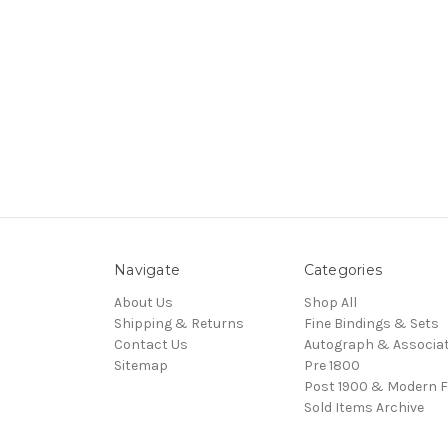
Navigate
Categories
About Us
Shop All
Shipping & Returns
Fine Bindings & Sets
Contact Us
Autograph & Associat
Sitemap
Pre 1800
Post 1900 & Modern F
Sold Items Archive