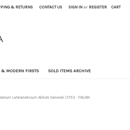
PPING & RETURNS
CONTACT US
SIGN IN
or
REGISTER
CART
A
0 & MODERN FIRSTS
SOLD ITEMS ARCHIVE
arium Lateranebsium Abbati Generali. (1753 - ITALIAN