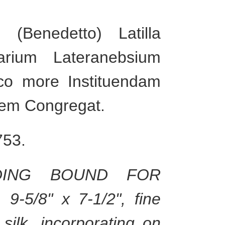
(Benedetto) Latilla
arium Lateranebsium
co more Instituendam
dem Congregat.
753.
NDING BOUND FOR
9-5/8" x 7-1/2", fine
silk, incorporating on