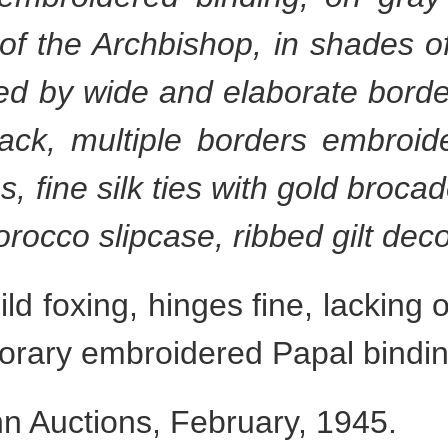
of the Archbishop, in shades of
ed by wide and elaborate bord
ack, multiple borders embroid
s, fine silk ties with gold brocad
rocco slipcase, ribbed gilt de
d foxing, hinges fine, lackin
orary embroidered Papal bindin
 Auctions, February, 1945.