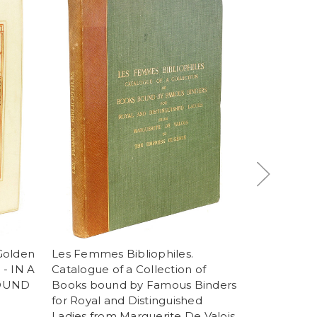
 Golden
Les Femmes Bibliophiles.
MAZZINELLI
 - IN A
Catalogue of a Collection of
of Hours - La
BOUND
Books bound by Famous Binders
della B. V. 
for Royal and Distinguished
dell' anno
Ladies from Marguerite De Valois
PAINTED B