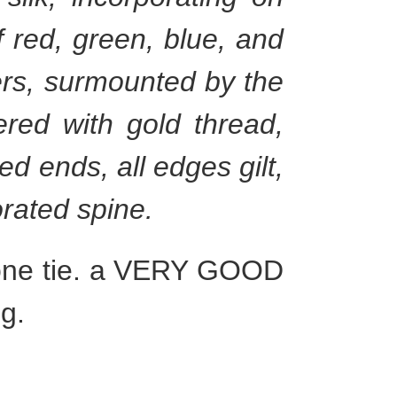
 red, green, blue, and
ers, surmounted by the
ered with gold thread,
ed ends, all edges gilt,
corated spine.
g one tie. a VERY GOOD
g.