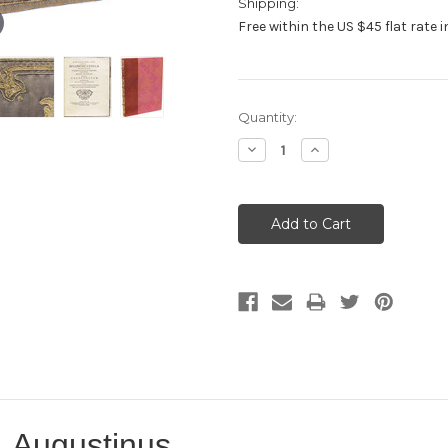
Shipping:
Free within the US $45 flat rate 
Current
Quantity:
Stock:
Decrease
Increase
Quantity:
Quantity:
 Augustinus.