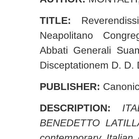
TITLE:
Reverendissi
Neapolitano Congre
Abbati Generali Sua
Disceptationem D. D. 
PUBLISHER:
Canonicu
DESCRIPTION:
IT
BENEDETTO LATILLA. 1
contemporary Italian 