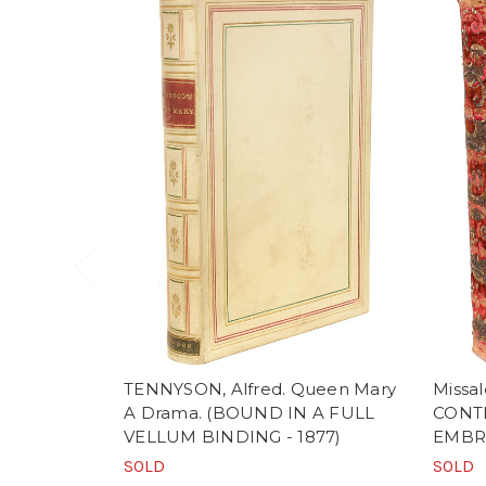
TENNYSON, Alfred. Queen Mary
Missa
A Drama. (BOUND IN A FULL
CONT
VELLUM BINDING - 1877)
EMBR
SOLD
SOLD