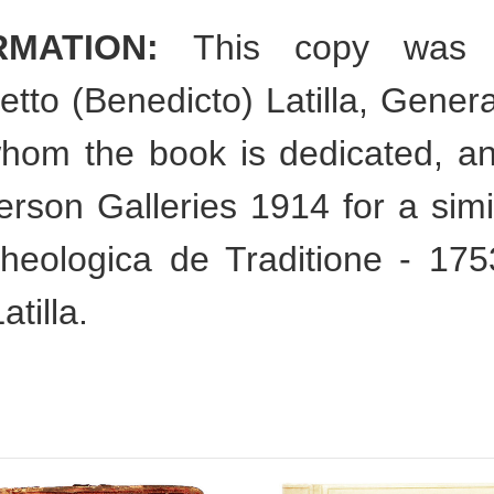
RMATION:
This copy was sp
tto (Benedicto) Latilla, Gener
hom the book is dedicated, a
rson Galleries 1914 for a simi
theologica de Traditione - 17
tilla.