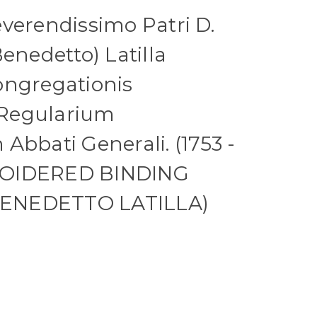
verendissimo Patri D.
enedetto) Latilla
ongregationis
Regularium
Abbati Generali. (1753 -
ROIDERED BINDING
ENEDETTO LATILLA)