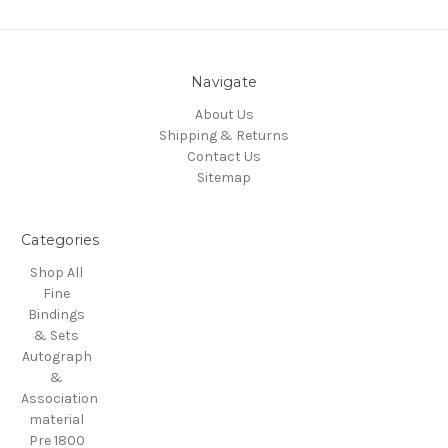
Navigate
About Us
Shipping & Returns
Contact Us
Sitemap
Categories
Shop All
Fine
Bindings
& Sets
Autograph
&
Association
material
Pre 1800