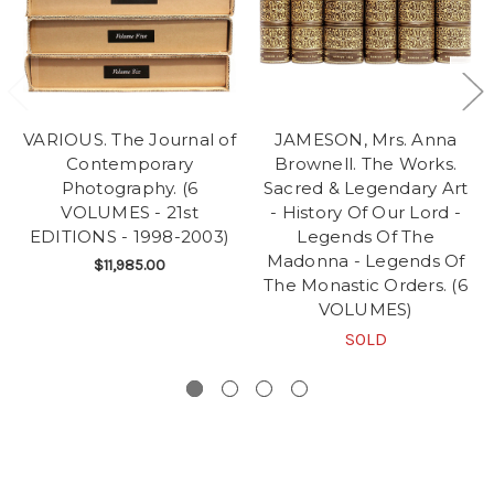
VARIOUS. The Journal of
JAMESON, Mrs. Anna
Contemporary
Brownell. The Works.
Photography. (6
Sacred & Legendary Art
VOLUMES - 21st
- History Of Our Lord -
EDITIONS - 1998-2003)
Legends Of The
Madonna - Legends Of
$11,985.00
The Monastic Orders. (6
VOLUMES)
SOLD