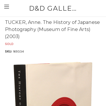
D&D GALLERIES - ABAA
TUCKER, Anne. The History of Japanese
Photography (Museum of Fine Arts)
(2003)
SOLD
SKU:
169334