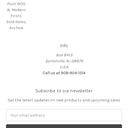
Post 1900
& Modern
Firsts
Sold Items
Archive
Info
Box 8413
Somerville, NJ 08876
U.S.A.
Call us at 908-904-1314
Subscribe to our newsletter
Get the latest updates on new products and upcoming sales
Email
Address