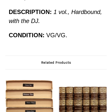
DESCRIPTION:
1 vol., Hardbound,
with the DJ.
CONDITION:
VG/VG.
Related Products