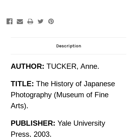
Current
Stock:
Description
AUTHOR:
TUCKER, Anne.
TITLE:
The History of Japanese
Photography (Museum of Fine
Arts).
PUBLISHER:
Yale University
Press, 2003.