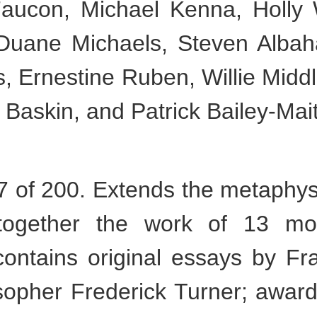
aucon, Michael Kenna, Holly 
 Duane Michaels, Steven Albaha
s, Ernestine Ruben, Willie Midd
 Baskin, and Patrick Bailey-Mai
of 200. Extends the metaphysic
together the work of 13 mo
contains original essays by Fr
osopher Frederick Turner; awar