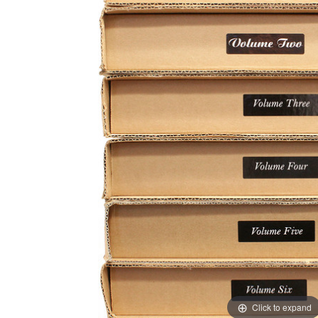
Click to expand