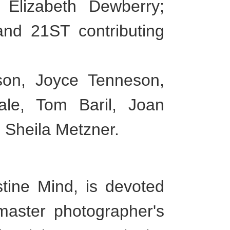
t Elizabeth Dewberry;
and 21ST contributing
son, Joyce Tenneson,
le, Tom Baril, Joan
 Sheila Metzner.
tine Mind, is devoted
 master photographer's