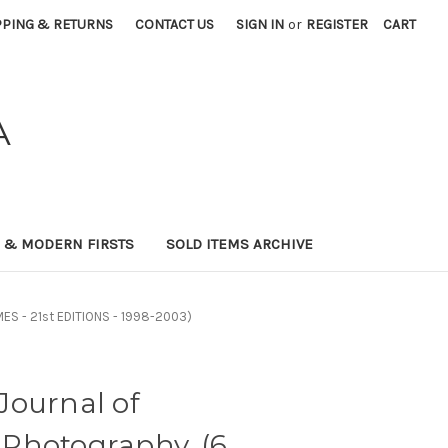
PPING & RETURNS
CONTACT US
SIGN IN
or
REGISTER
CART
A
0 & MODERN FIRSTS
SOLD ITEMS ARCHIVE
ES - 21st EDITIONS - 1998-2003)
Journal of
Photography. (6