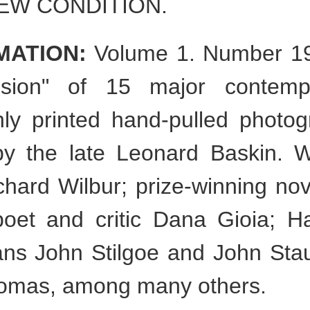
NEW CONDITION.
MATION:
Volume 1. Number 19
ision" of 15 major contemp
ichly printed hand-pulled photo
y the late Leonard Baskin. Wri
chard Wilbur; prize-winning nov
poet and critic Dana Gioia; H
ans John Stilgoe and John Stau
Thomas, among many others.