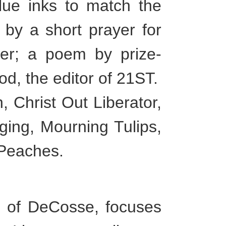
blue inks to match the
 by a short prayer for
ler; a poem by prize-
d, the editor of 21ST.
 Christ Out Liberator,
ing, Mourning Tulips,
Peaches.
 of DeCosse, focuses