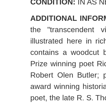
CONDITION:
IN AS 
ADDITIONAL INFOR
the "transcendent v
illustrated here in r
contains a woodcut b
Prize winning poet Ri
Robert Olen Butler; 
award winning histori
poet, the late R. S. 