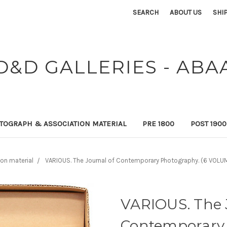
SEARCH
ABOUT US
SHI
D&D GALLERIES - ABA
TOGRAPH & ASSOCIATION MATERIAL
PRE 1800
POST 190
on material
VARIOUS. The Journal of Contemporary Photography. (6 VOLUM
VARIOUS. The 
Contemporary 