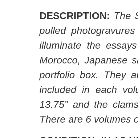
DESCRIPTION:
The S
pulled photogravures
illuminate the essa
Morocco, Japanese sil
portfolio box. They a
included in each vo
13.75” and the clams
There are 6 volumes o