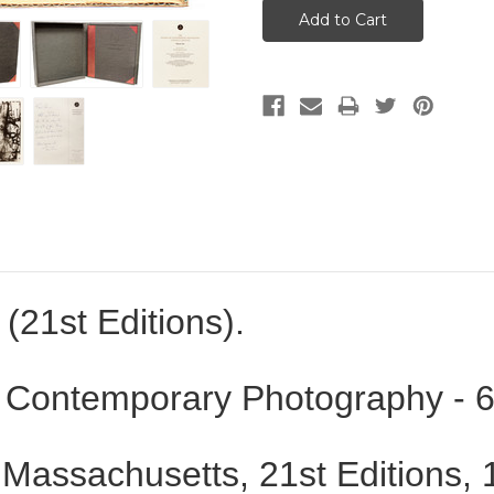
(21st Editions).
 Contemporary Photography - 6
 Massachusetts
, 21st Editions,