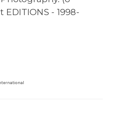
t EDITIONS - 1998-
international