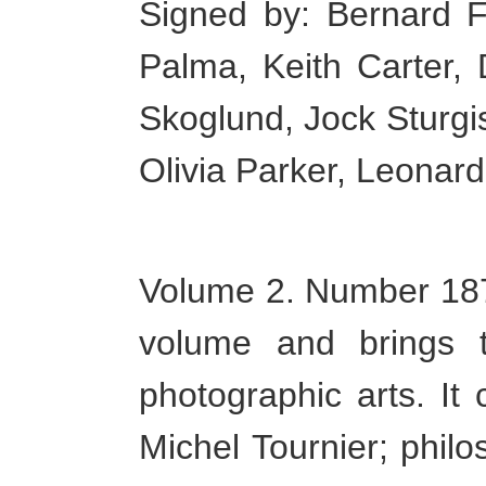
Signed by: Bernard F
Palma, Keith Carter,
Skoglund, Jock Sturgi
Olivia Parker, Leonard
Volume 2. Number 187 
volume and brings 
photographic arts. It 
Michel Tournier; phil