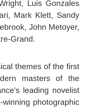
Wright, Luis Gonzales
ri, Mark Klett, Sandy
lebrook, John Metoyer,
tre-Grand.
al themes of the first
dern masters of the
ance's leading novelist
d-winning photographic