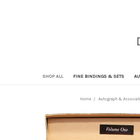
SHOP ALL
FINE BINDINGS & SETS
AU
Home
Autograph & Associati