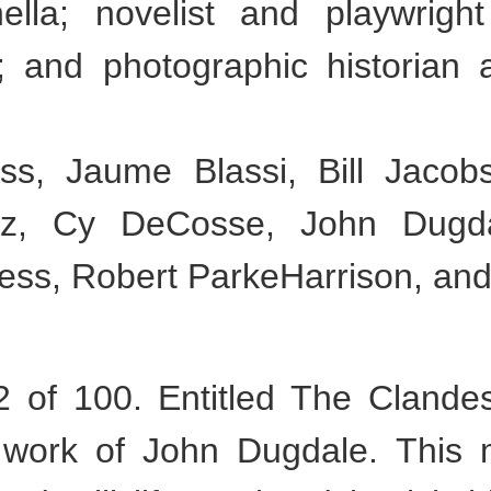
ella; novelist and playwrigh
l; and photographic historian 
s, Jaume Blassi, Bill Jacob
iz, Cy DeCosse, John Dugda
ress, Robert ParkeHarrison, and
of 100. Entitled The Clandes
al work of John Dugdale. This