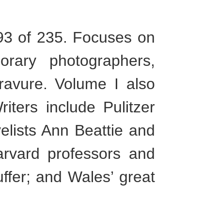
3 of 235. Focuses on
orary photographers,
gravure. Volume I also
ters include Pulitzer
elists Ann Beattie and
arvard professors and
ffer; and Wales’ great