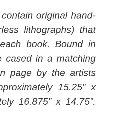
contain original hand-
ess lithographs) that
 each book. Bound in
re cased in a matching
on page by the artists
proximately 15.25” x
ely 16.875” x 14.75”.