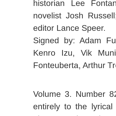
historian Lee Fontan
novelist Josh Russel
editor Lance Speer.
Signed by: Adam Fus
Kenro Izu, Vik Mun
Fonteuberta, Arthur T
Volume 3. Number 82 
entirely to the lyric