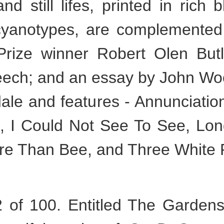
d still lifes, printed in rich 
 cyanotypes, are complemented
Prize winner Robert Olen But
eech; and an essay by John Woo
le and features - Annunciation,
, I Could Not See To See, Long
e Than Bee, and Three White 
of 100. Entitled The Gardens