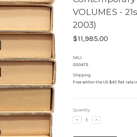
VOLUMES - 21s
2003)
$11,985.00
SKU:
000475
Shipping:
Free within the US $45 flat rate 
Current
Quantity:
Stock:
Decrease
Increase
Quantity:
Quantity: