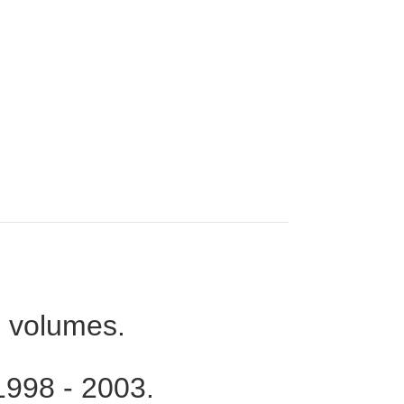
 volumes.
 1998 - 2003.