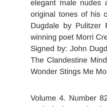
elegant male nudes an
original tones of his
Dugdale by Pulitzer 
winning poet Morri Cr
Signed by: John Dugda
The Clandestine Mind
Wonder Stings Me Mor
Volume 4. Number 82 