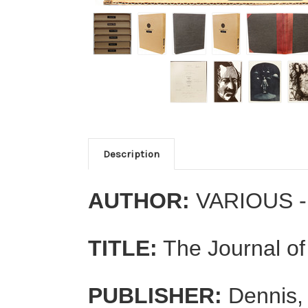
Description
AUTHOR:
VARIOUS - 
TITLE:
The Journal of
PUBLISHER:
Dennis,