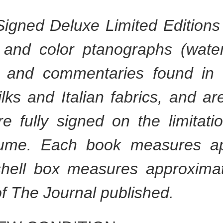
igned Deluxe Limited Editions 
 and color ptanographs (waterl
ys and commentaries found in
ks and Italian fabrics, and a
re fully signed on the limitati
lume. Each book measures ap
hell box measures approximat
f The Journal published.