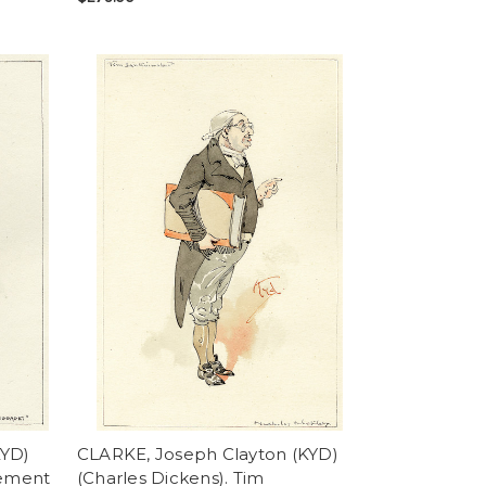
KYD)
CLARKE, Joseph Clayton (KYD)
vement
(Charles Dickens). Tim