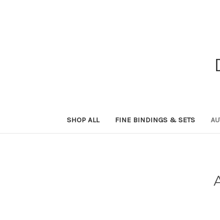
SHOP ALL
FINE BINDINGS & SETS
AU