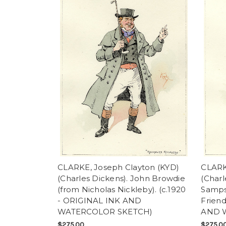
CLARKE, Joseph Clayton (KYD)
CLARK
(Charles Dickens). John Browdie
(Charl
(from Nicholas Nickleby). (c.1920
Samps
- ORIGINAL INK AND
Friend
WATERCOLOR SKETCH)
AND 
$275.00
$275.0