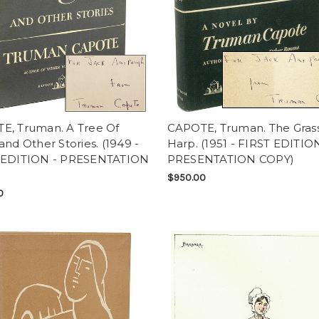
E, Truman. A Tree Of
CAPOTE, Truman. The Gras
and Other Stories. (1949 -
Harp. (1951 - FIRST EDITION
 EDITION - PRESENTATION
PRESENTATION COPY)
$950.00
0