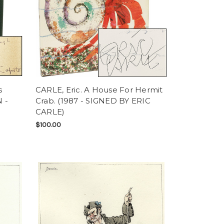
s
CARLE, Eric. A House For Hermit
 -
Crab. (1987 - SIGNED BY ERIC
CARLE)
$100.00