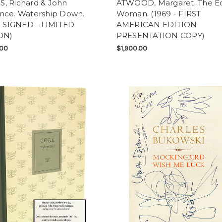
, Richard & John
ATWOOD, Margaret. The Ed
nce. Watership Down.
Woman. (1969 - FIRST
 - SIGNED - LIMITED
AMERICAN EDITION
ON)
PRESENTATION COPY)
.00
$1,900.00