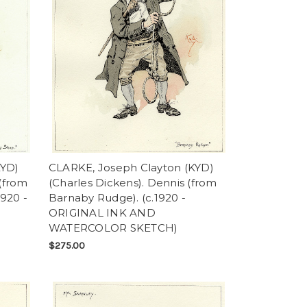
KYD)
CLARKE, Joseph Clayton (KYD)
 (from
(Charles Dickens). Dennis (from
1920 -
Barnaby Rudge). (c.1920 -
ORIGINAL INK AND
WATERCOLOR SKETCH)
$275.00