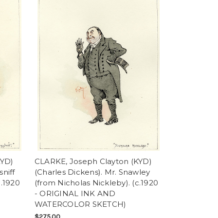
KYD)
CLARKE, Joseph Clayton (KYD)
niff
(Charles Dickens). Mr. Snawley
c.1920
(from Nicholas Nickleby). (c.1920
- ORIGINAL INK AND
WATERCOLOR SKETCH)
$275.00