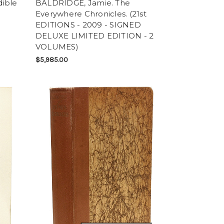
ible
BALDRIDGE, Jamie. The
Everywhere Chronicles. (21st
EDITIONS - 2009 - SIGNED
DELUXE LIMITED EDITION - 2
VOLUMES)
$5,985.00