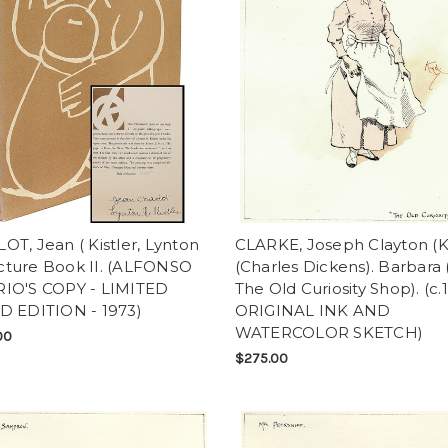
T, Jean ( Kistler, Lynton
CLARKE, Joseph Clayton (
Picture Book II. (ALFONSO
(Charles Dickens). Barbara
IO'S COPY - LIMITED
The Old Curiosity Shop). (c.
D EDITION - 1973)
ORIGINAL INK AND
WATERCOLOR SKETCH)
00
$275.00