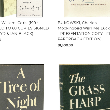
William. Cork. (1994 -
BUKOWSKI, Charles.
ED TO 60 COPIES SIGNED
Mockingbird Wish Me Luck.
YD & IAN BLACK)
- PRESENTATION COPY - F
PAPERBACK EDITION)
0
$1,900.00