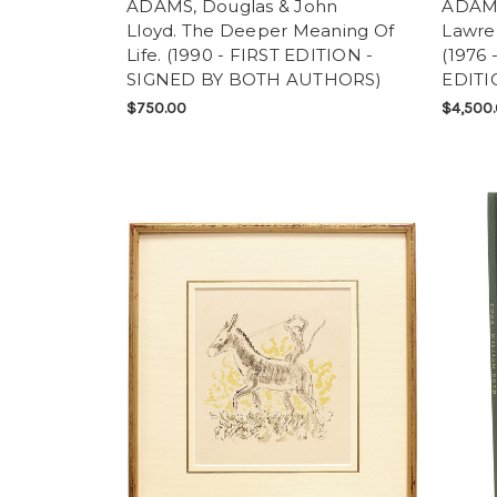
ADAMS, Douglas & John
ADAMS
Lloyd. The Deeper Meaning Of
Lawre
Life. (1990 - FIRST EDITION -
(1976
SIGNED BY BOTH AUTHORS)
EDITI
$750.00
$4,500