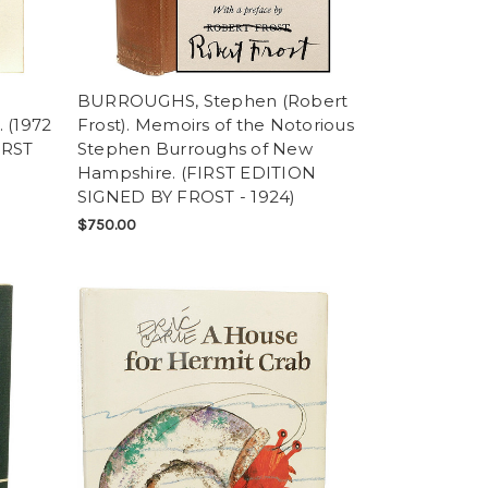
BURROUGHS, Stephen (Robert
 (1972
Frost). Memoirs of the Notorious
IRST
Stephen Burroughs of New
Hampshire. (FIRST EDITION
SIGNED BY FROST - 1924)
$750.00