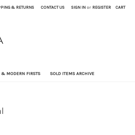
PPING & RETURNS
CONTACT US
SIGN IN
or
REGISTER
CART
A
0 & MODERN FIRSTS
SOLD ITEMS ARCHIVE
l