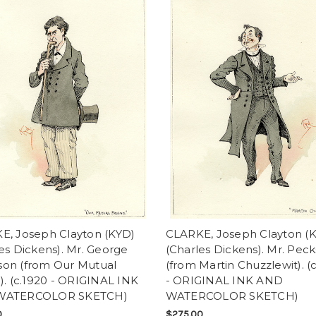
E, Joseph Clayton (KYD)
CLARKE, Joseph Clayton (
es Dickens). Mr. George
(Charles Dickens). Mr. Pecks
on (from Our Mutual
(from Martin Chuzzlewit). (
). (c.1920 - ORIGINAL INK
- ORIGINAL INK AND
WATERCOLOR SKETCH)
WATERCOLOR SKETCH)
0
$275.00