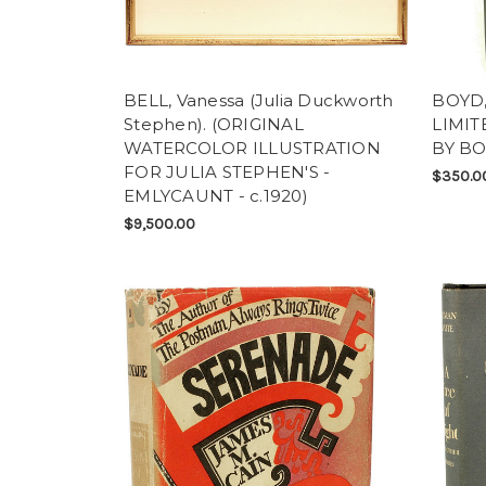
BELL, Vanessa (Julia Duckworth
BOYD, 
Stephen). (ORIGINAL
LIMIT
WATERCOLOR ILLUSTRATION
BY BO
FOR JULIA STEPHEN'S -
$350.0
EMLYCAUNT - c.1920)
$9,500.00