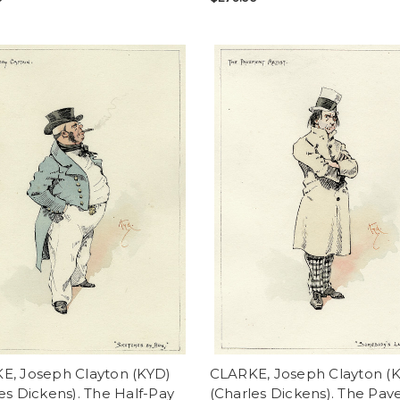
E, Joseph Clayton (KYD)
CLARKE, Joseph Clayton (
es Dickens). The Half-Pay
(Charles Dickens). The Pa