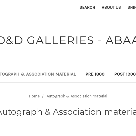
SEARCH
ABOUT US
SHI
D&D GALLERIES - ABA
TOGRAPH & ASSOCIATION MATERIAL
PRE 1800
POST 190
Home
Autograph & Association material
Autograph & Association materia