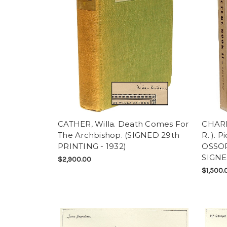
CATHER, Willa. Death Comes For
CHARLO
The Archbishop. (SIGNED 29th
R. ). 
PRINTING - 1932)
OSSOR
SIGNE
$2,900.00
$1,500.