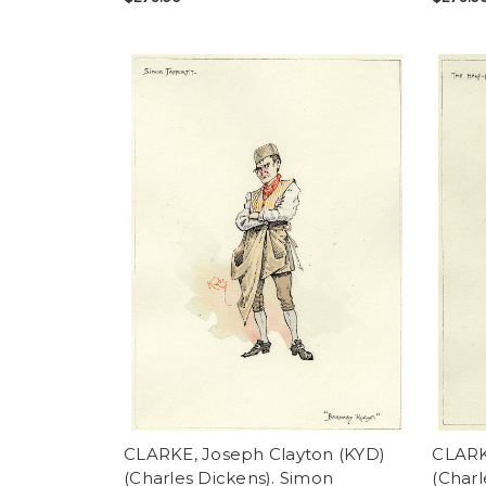
CLARKE, Joseph Clayton (KYD)
CLARK
(Charles Dickens). Simon
(Charl