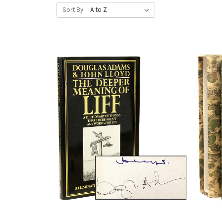
Sort By: