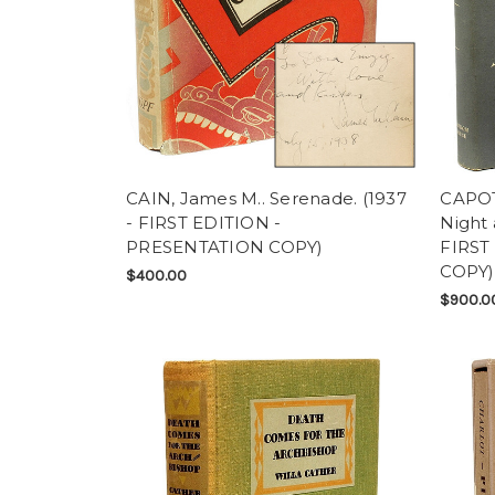
CAIN, James M.. Serenade. (1937
CAPOT
- FIRST EDITION -
Night 
PRESENTATION COPY)
FIRST
COPY)
$400.00
$900.0